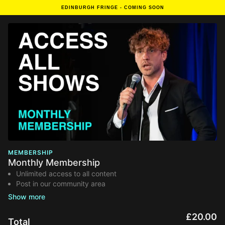
EDINBURGH FRINGE - COMING SOON
MEMBERSHIP
Monthly Membership
Unlimited access to all content
Post in our community area
50% of your fee goes to acts and venues
Zero adverts - cancel anytime
Renews monthly
£20.00
Total