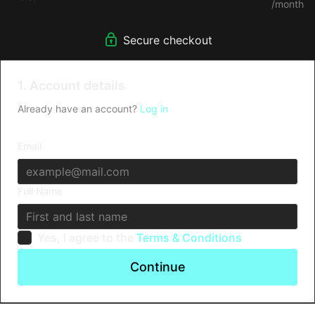
/month
Secure checkout
1. Account details
Already have an account?
Log in
Email
Full Name
Yes, I agree to the
Terms & Conditions
Continue