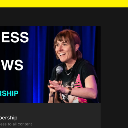
bership
ess to all content