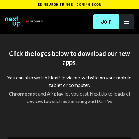
EDINBURGH FRINGE - COMING SOON
Join
Click the logos below to download our new
apps.
You can also watch NextUp via our website on your mobile,
tablet or computer.
Chromecast
and
Airplay
let you cast NextUp to loads of
devices too such as Samsung and LG TVs