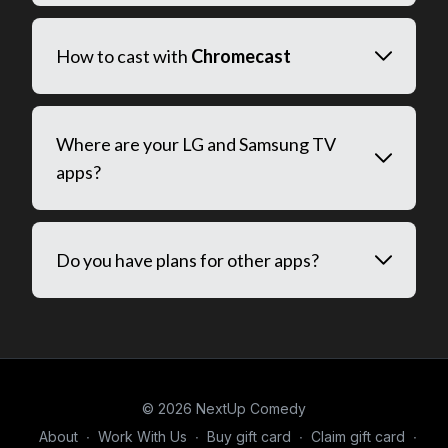
How to cast with
Chromecast
Where are your LG and Samsung TV
apps?
Do you have plans for other apps?
© 2026 NextUp Comedy
About
∙
Work With Us
∙
Buy gift card
∙
Claim gift card
∙