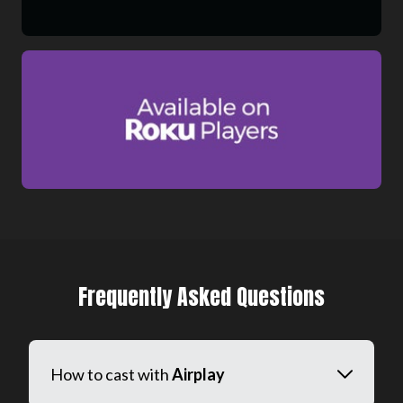
Frequently Asked Questions
How to cast with
Airplay