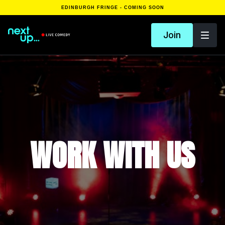
EDINBURGH FRINGE - COMING SOON
Join
WORK WITH US