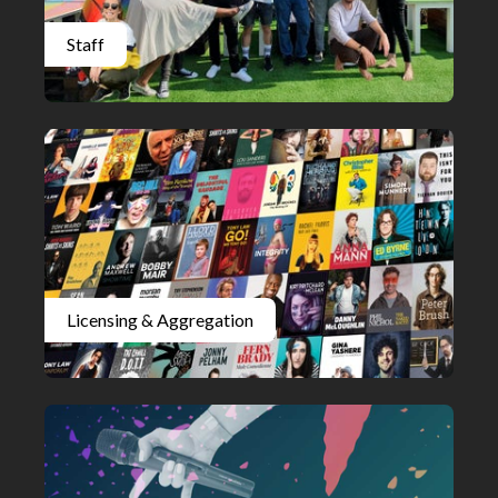
Staff
Licensing & Aggregation