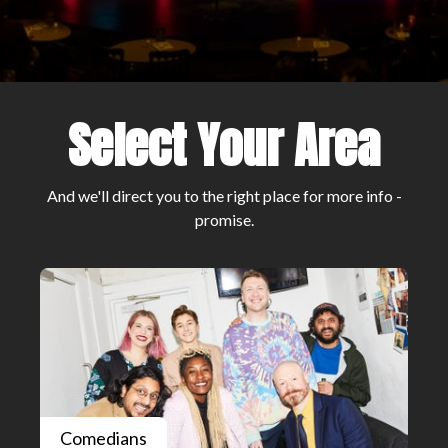
Select Your Area
And we'll direct you to the right place for more info -
promise.
Comedians