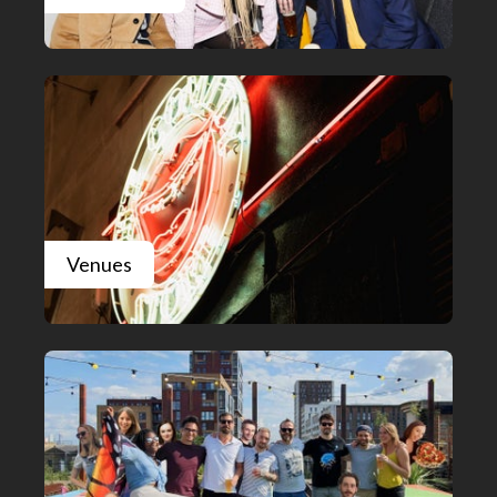
Venues