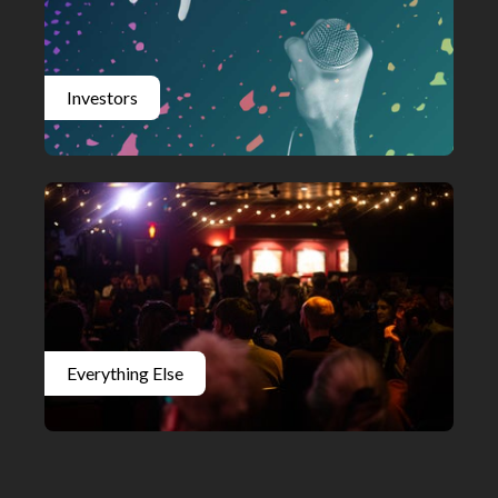
Investors
Everything Else