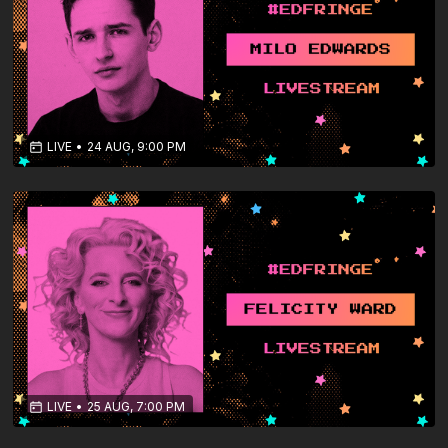
LIVE
•
24 AUG, 9:00 PM
LIVE
•
25 AUG, 7:00 PM