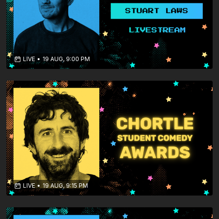
LIVE
•
19 AUG, 9:00 PM
LIVE
•
19 AUG, 9:15 PM