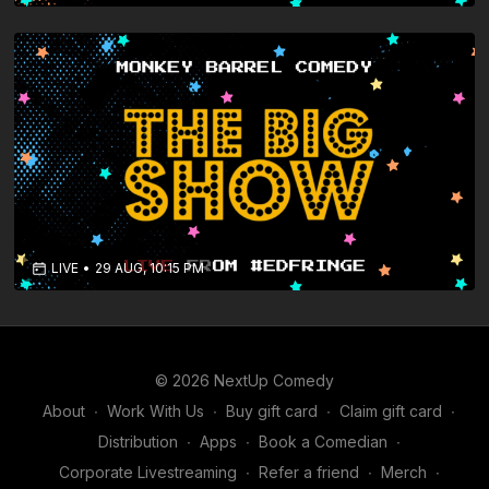
LIVE
•
29 AUG, 10:15 PM
© 2026 NextUp Comedy
About
∙
Work With Us
∙
Buy gift card
∙
Claim gift card
∙
Distribution
∙
Apps
∙
Book a Comedian
∙
Corporate Livestreaming
∙
Refer a friend
∙
Merch
∙