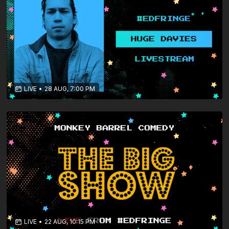
LIVE
•
28 AUG, 7:00 PM
LIVE
•
22 AUG, 10:15 PM