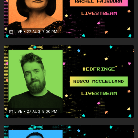
LIVE
•
27 AUG, 7:00 PM
LIVE
•
27 AUG, 9:00 PM