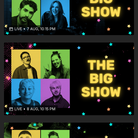
LIVE
•
7 AUG, 10:15 PM
LIVE
•
8 AUG, 10:15 PM