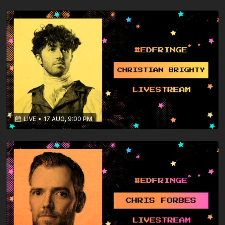
LIVE
•
17 AUG, 9:00 PM