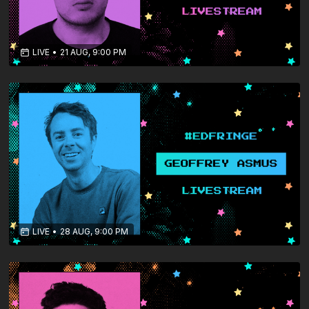
LIVE
•
21 AUG, 9:00 PM
LIVE
•
28 AUG, 9:00 PM