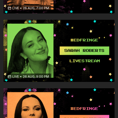
LIVE
•
26 AUG, 7:00 PM
LIVE
•
26 AUG, 9:00 PM