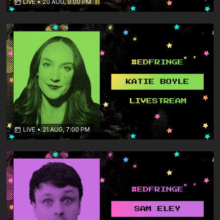
LIVE
•
20 AUG, 9:00 PM
LIVE
•
21 AUG, 7:00 PM