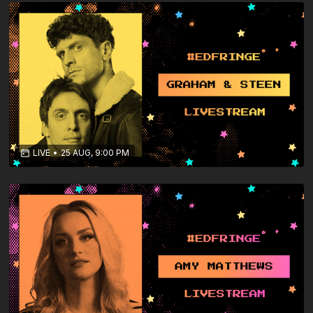
LIVE
•
25 AUG, 9:00 PM