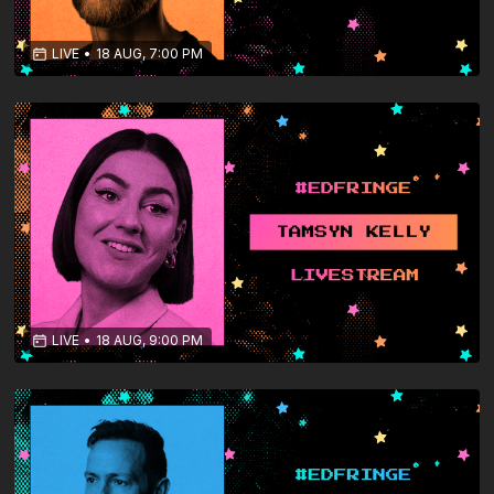
LIVE
•
18 AUG, 7:00 PM
LIVE
•
18 AUG, 9:00 PM