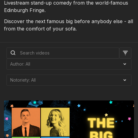
Livestream stand-up comedy from the world-famous
Edinburgh Fringe.
Discover the next famous big before anybody else - all
from the comfort of your sofa.