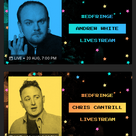
LIVE
•
20 AUG, 7:00 PM