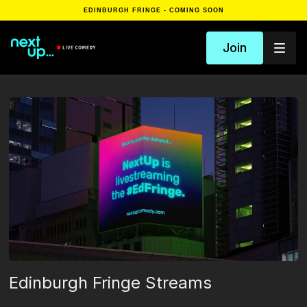
EDINBURGH FRINGE - COMING SOON
Join
Edinburgh Fringe Streams