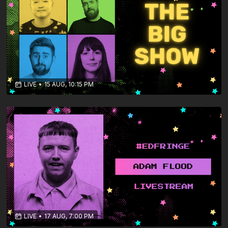
LIVE
•
15 AUG, 10:15 PM
LIVE
•
17 AUG, 7:00 PM