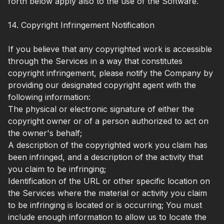
forth below apply also to the use of the Software.
14. Copyright Infringement Notification
If you believe that any copyrighted work is accessible
through the Services in a way that constitutes
copyright infringement, please notify the Company by
providing our designated copyright agent with the
following information:
The physical or electronic signature of either the
copyright owner or of a person authorized to act on
the owner's behalf;
A description of the copyrighted work you claim has
been infringed, and a description of the activity that
you claim to be infringing;
Identification of the URL or other specific location on
the Services where the material or activity you claim
to be infringing is located or is occurring; You must
include enough information to allow us to locate the