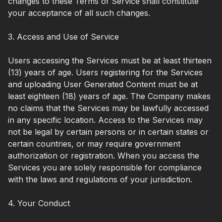
changes to these Terms of Service shall constitute
your acceptance of all such changes.
3. Access and Use of Service
Users accessing the Services must be at least thirteen
(13) years of age. Users registering for the Services
and uploading User Generated Content must be at
least eighteen (18) years of age. The Company makes
no claims that the Services may be lawfully accessed
in any specific location. Access to the Services may
not be legal by certain persons or in certain states or
certain countries, or may require government
authorization or registration. When you access the
Services you are solely responsible for compliance
with the laws and regulations of your jurisdiction.
4. Your Conduct