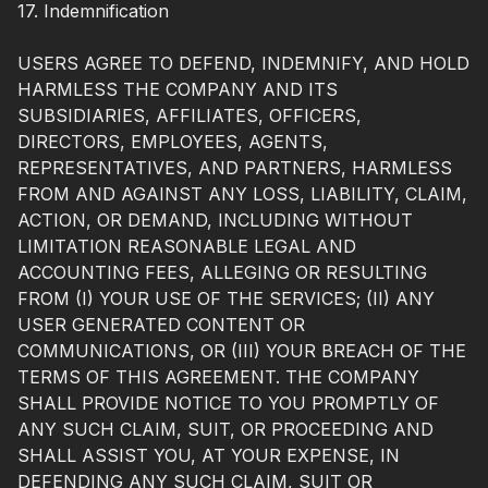
17. Indemnification
USERS AGREE TO DEFEND, INDEMNIFY, AND HOLD
HARMLESS THE COMPANY AND ITS
SUBSIDIARIES, AFFILIATES, OFFICERS,
DIRECTORS, EMPLOYEES, AGENTS,
REPRESENTATIVES, AND PARTNERS, HARMLESS
FROM AND AGAINST ANY LOSS, LIABILITY, CLAIM,
ACTION, OR DEMAND, INCLUDING WITHOUT
LIMITATION REASONABLE LEGAL AND
ACCOUNTING FEES, ALLEGING OR RESULTING
FROM (I) YOUR USE OF THE SERVICES; (II) ANY
USER GENERATED CONTENT OR
COMMUNICATIONS, OR (III) YOUR BREACH OF THE
TERMS OF THIS AGREEMENT. THE COMPANY
SHALL PROVIDE NOTICE TO YOU PROMPTLY OF
ANY SUCH CLAIM, SUIT, OR PROCEEDING AND
SHALL ASSIST YOU, AT YOUR EXPENSE, IN
DEFENDING ANY SUCH CLAIM, SUIT OR