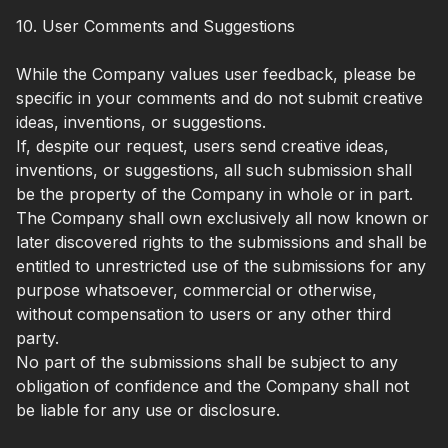
10. User Comments and Suggestions
While the Company values user feedback, please be
specific in your comments and do not submit creative
ideas, inventions, or suggestions.
If, despite our request, users send creative ideas,
inventions, or suggestions, all such submission shall
be the property of the Company in whole or in part.
The Company shall own exclusively all now known or
later discovered rights to the submissions and shall be
entitled to unrestricted use of the submissions for any
purpose whatsoever, commercial or otherwise,
without compensation to users or any other third
party.
No part of the submissions shall be subject to any
obligation of confidence and the Company shall not
be liable for any use or disclosure.