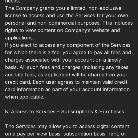
needs.
The Company grants you a limited, non-exclusive
license to access and use the Services for your own
personal and non-commercial purposes. This includes
rights to view content on Company’s website and
applications.
If you elect to access any component of the Services
for which there is a fee, you agree to pay all fees and
charges associated with your account on a timely
basis. All such fees and charges (including any taxes
and late fees, as applicable) will be charged on your
credit card. Each user agrees to maintain valid credit
card information as part of your account information
when applicable.
8. Access to Services – Subscriptions & Purchases
The Services may allow you to access digital content
on a pay per view basis, subscription basis, rent, or