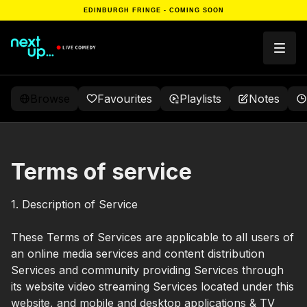
EDINBURGH FRINGE - COMING SOON
Browse
Favourites
Playlists
Notes
Terms of service
1. Description of Service
These Terms of Services are applicable to all users of
an online media services and content distribution
Services and community providing Services through
its website video streaming Services located under this
website, and mobile and desktop applications & TV