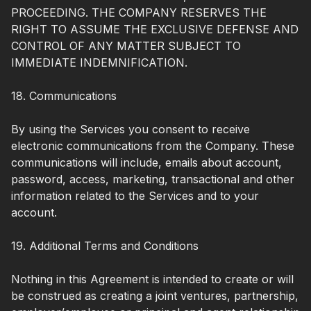
PROCEEDING. THE COMPANY RESERVES THE
RIGHT TO ASSUME THE EXCLUSIVE DEFENSE AND
CONTROL OF ANY MATTER SUBJECT TO
IMMEDIATE INDEMNIFICATION.
18. Communications
By using the Services you consent to receive
electronic communications from the Company. These
communications will include, emails about account,
password, access, marketing, transactional and other
information related to the Services and to your
account.
19. Additional Terms and Conditions
Nothing in this Agreement is intended to create or will
be construed as creating a joint ventures, partnership,