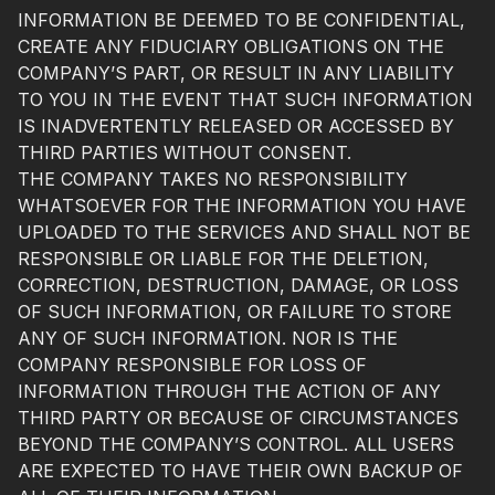
INFORMATION BE DEEMED TO BE CONFIDENTIAL,
CREATE ANY FIDUCIARY OBLIGATIONS ON THE
COMPANY’S PART, OR RESULT IN ANY LIABILITY
TO YOU IN THE EVENT THAT SUCH INFORMATION
IS INADVERTENTLY RELEASED OR ACCESSED BY
THIRD PARTIES WITHOUT CONSENT.
THE COMPANY TAKES NO RESPONSIBILITY
WHATSOEVER FOR THE INFORMATION YOU HAVE
UPLOADED TO THE SERVICES AND SHALL NOT BE
RESPONSIBLE OR LIABLE FOR THE DELETION,
CORRECTION, DESTRUCTION, DAMAGE, OR LOSS
OF SUCH INFORMATION, OR FAILURE TO STORE
ANY OF SUCH INFORMATION. NOR IS THE
COMPANY RESPONSIBLE FOR LOSS OF
INFORMATION THROUGH THE ACTION OF ANY
THIRD PARTY OR BECAUSE OF CIRCUMSTANCES
BEYOND THE COMPANY’S CONTROL. ALL USERS
ARE EXPECTED TO HAVE THEIR OWN BACKUP OF