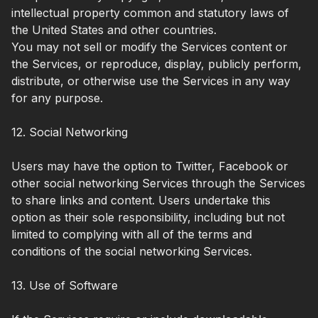
intellectual property common and statutory laws of
the United States and other countries.
You may not sell or modify the Services content or
the Services, or reproduce, display, publicly perform,
distribute, or otherwise use the Services in any way
for any purpose.
12. Social Networking
Users may have the option to Twitter, Facebook or
other social networking Services through the Services
to share links and content. Users undertake this
option as their sole responsibility, including but not
limited to complying with all of the terms and
conditions of the social networking Services.
13. Use of Software