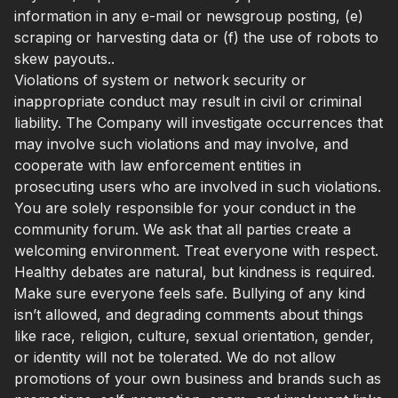
information in any e-mail or newsgroup posting, (e)
scraping or harvesting data or (f) the use of robots to
skew payouts..
Violations of system or network security or
inappropriate conduct may result in civil or criminal
liability. The Company will investigate occurrences that
may involve such violations and may involve, and
cooperate with law enforcement entities in
prosecuting users who are involved in such violations.
You are solely responsible for your conduct in the
community forum. We ask that all parties create a
welcoming environment. Treat everyone with respect.
Healthy debates are natural, but kindness is required.
Make sure everyone feels safe. Bullying of any kind
isn’t allowed, and degrading comments about things
like race, religion, culture, sexual orientation, gender,
or identity will not be tolerated. We do not allow
promotions of your own business and brands such as