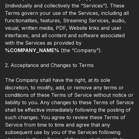
(individually and collectively the “Services”). These
Terms govern your use of the Services, including all
functionalities, features, Streaming Services, audio,
visual, written media, PDF, Website links and user
interfaces, and all content and software associated
with the Services as provided by
%COMPANY_NAME%
(the “Company”).
2. Acceptance and Changes to Terms
The Company shall have the right, at its sole
discretion, to modify, add, or remove any terms or
conditions of these Terms of Service without notice or
liability to you. Any changes to these Terms of Service
shall be effective immediately following the posting of
such changes. You agree to review these Terms of
Service from time to time and agree that any
subsequent use by you of the Services following