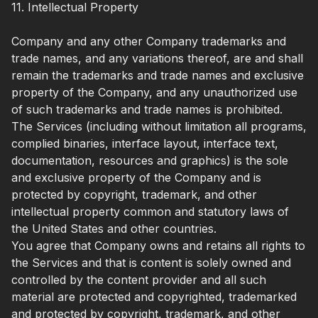
11. Intellectual Property
Company and any other Company trademarks and
trade names, and any variations thereof, are and shall
remain the trademarks and trade names and exclusive
property of the Company, and any unauthorized use
of such trademarks and trade names is prohibited.
The Services (including without limitation all programs,
complied binaries, interface layout, interface text,
documentation, resources and graphics) is the sole
and exclusive property of the Company and is
protected by copyright, trademark, and other
intellectual property common and statutory laws of
the United States and other countries.
You agree that Company owns and retains all rights to
the Services and that is content is solely owned and
controlled by the content provider and all such
material are protected and copyrighted, trademarked
and protected by copyright, trademark, and other