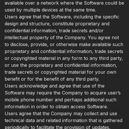
available over a network where the Software could be
used by multiple devices at the same time.
Users agree that the Software, including the specific
design and structure, constitute proprietary and
confidential information, trade secrets and/or
intellectual property of the Company. You agree not
to disclose, provide, or otherwise make available such
proprietary and confidential information, trade secrets
or copyrighted material in any form to any third party,
or use the proprietary and confidential information,
trade secrets or copyrighted material for your own
benefit or for the benefit of any third party.
Users acknowledge and agree that use of the
Software may require the Company to acquire user’s
mobile phone number and perhaps additional such
information in order to obtain access Software.
Users agree that the Company may collect and use
technical data and related information that is gathered
periodically to facilitate the provision of updates,