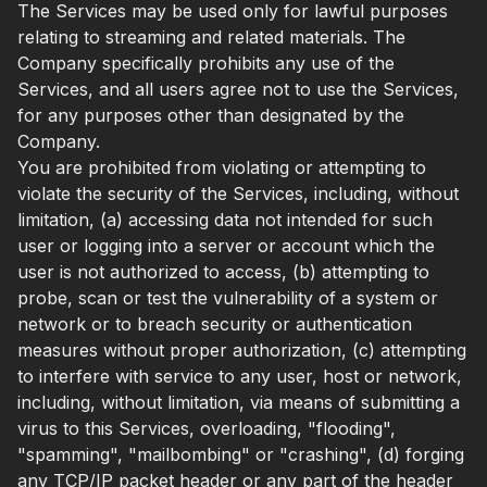
The Services may be used only for lawful purposes
relating to streaming and related materials. The
Company specifically prohibits any use of the
Services, and all users agree not to use the Services,
for any purposes other than designated by the
Company.
You are prohibited from violating or attempting to
violate the security of the Services, including, without
limitation, (a) accessing data not intended for such
user or logging into a server or account which the
user is not authorized to access, (b) attempting to
probe, scan or test the vulnerability of a system or
network or to breach security or authentication
measures without proper authorization, (c) attempting
to interfere with service to any user, host or network,
including, without limitation, via means of submitting a
virus to this Services, overloading, "flooding",
"spamming", "mailbombing" or "crashing", (d) forging
any TCP/IP packet header or any part of the header