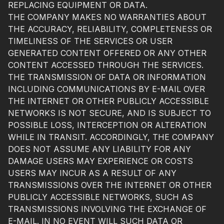
REPLACING EQUIPMENT OR DATA.
THE COMPANY MAKES NO WARRANTIES ABOUT
THE ACCURACY, RELIABILITY, COMPLETENESS OR
TIMELINESS OF THE SERVICES OR USER
GENERATED CONTENT OFFERED OR ANY OTHER
CONTENT ACCESSED THROUGH THE SERVICES.
THE TRANSMISSION OF DATA OR INFORMATION
INCLUDING COMMUNICATIONS BY E-MAIL OVER
THE INTERNET OR OTHER PUBLICLY ACCESSIBLE
NETWORKS IS NOT SECURE, AND IS SUBJECT TO
POSSIBLE LOSS, INTERCEPTION OR ALTERATION
WHILE IN TRANSIT. ACCORDINGLY, THE COMPANY
DOES NOT ASSUME ANY LIABILITY FOR ANY
DAMAGE USERS MAY EXPERIENCE OR COSTS
USERS MAY INCUR AS A RESULT OF ANY
TRANSMISSIONS OVER THE INTERNET OR OTHER
PUBLICLY ACCESSIBLE NETWORKS, SUCH AS
TRANSMISSIONS INVOLVING THE EXCHANGE OF
E-MAIL. IN NO EVENT WILL SUCH DATA OR