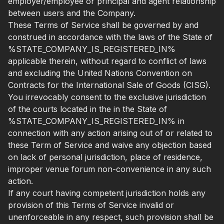
employer/employee or principal and agent relationship
between users and the Company.
These Terms of Service shall be governed by and
construed in accordance with the laws of the State of
%STATE_COMPANY_IS_REGISTERED_IN%
applicable therein, without regard to conflict of laws
and excluding the United Nations Convention on
Contracts for the International Sale of Goods (CISG).
You irrevocably consent to the exclusive jurisdiction
of the courts located in the in the State of
%STATE_COMPANY_IS_REGISTERED_IN% in
connection with any action arising out of or related to
these Term of Service and waive any objection based
on lack of personal jurisdiction, place of residence,
improper venue forum non-convenience in any such
action.
If any court having competent jurisdiction holds any
provision of this Terms of Service invalid or
unenforceable in any respect, such provision shall be