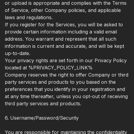
or upload is appropriate and complies with the Terms
of Service, other Company policies, and applicable
laws and regulations.
If you register for the Services, you will be asked to
provide certain information including a valid email
address. You warrant and represent that all such
information is current and accurate, and will be kept
up-to-date.
Your privacy rights are set forth in our Privacy Policy
located at %PRIVACY_POLICY_LINK%
Company reserves the right to offer Company or third
party services and products to you based on the
preferences that you identify in your registration and
at any time thereafter, unless you opt-out of receiving
third party services and products.
6. Username/Password/Security
You are responsible for maintaining the confidentiality