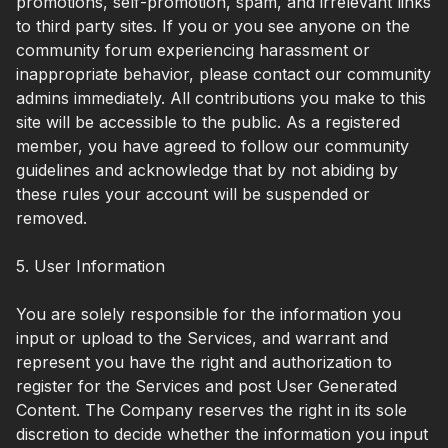
promotions, self-promotion, spam, and irrelevant links
to third party sites. If you or you see anyone on the
community forum experiencing harassment or
inappropriate behavior, please contact our community
admins immediately. All contributions you make to this
site will be accessible to the public. As a registered
member, you have agreed to follow our community
guidelines and acknowledge that by not abiding by
these rules your account will be suspended or
removed.
5. User Information
You are solely responsible for the information you
input or upload to the Services, and warrant and
represent you have the right and authorization to
register for the Services and post User Generated
Content. The Company reserves the right in its sole
discretion to decide whether the information you input