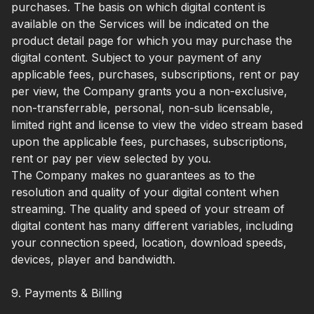
purchases. The basis on which digital content is
available on the Services will be indicated on the
product detail page for which you may purchase the
digital content. Subject to your payment of any
applicable fees, purchases, subscriptions, rent or pay
per view, the Company grants you a non-exclusive,
non-transferrable, personal, non-sub licensable,
limited right and license to view the video stream based
upon the applicable fees, purchases, subscriptions,
rent or pay per view selected by you.
The Company makes no guarantees as to the
resolution and quality of your digital content when
streaming. The quality and speed of your stream of
digital content has many different variables, including
your connection speed, location, download speeds,
devices, player and bandwidth.
9. Payments & Billing