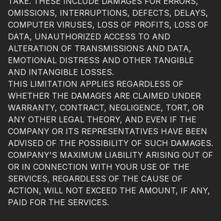
TAKE. THESE INCLUDE DAMAGES FOR ERRORS,
OMISSIONS, INTERRUPTIONS, DEFECTS, DELAYS,
COMPUTER VIRUSES, LOSS OF PROFITS, LOSS OF
DATA, UNAUTHORIZED ACCESS TO AND
ALTERATION OF TRANSMISSIONS AND DATA,
EMOTIONAL DISTRESS AND OTHER TANGIBLE
AND INTANGIBLE LOSSES.
THIS LIMITATION APPLIES REGARDLESS OF
WHETHER THE DAMAGES ARE CLAIMED UNDER
WARRANTY, CONTRACT, NEGLIGENCE, TORT, OR
ANY OTHER LEGAL THEORY, AND EVEN IF THE
COMPANY OR ITS REPRESENTATIVES HAVE BEEN
ADVISED OF THE POSSIBILITY OF SUCH DAMAGES.
COMPANY'S MAXIMUM LIABILITY ARISING OUT OF
OR IN CONNECTION WITH YOUR USE OF THE
SERVICES, REGARDLESS OF THE CAUSE OF
ACTION, WILL NOT EXCEED THE AMOUNT, IF ANY,
PAID FOR THE SERVICES.