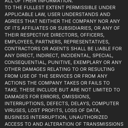
ALL OF THEIR INFORMATION.
TO THE FULLEST EXTENT PERMISSIBLE UNDER
APPLICABLE LAW, USER UNDERSTANDS AND
AGREES THAT NEITHER THE COMPANY NOR ANY
OF ITS AFFILIATES OR SUBSIDIARIES, OR ANY OF
THEIR RESPECTIVE DIRECTORS, OFFICERS,
EMPLOYEES, PARTNERS, REPRESENTATIVES,
CONTRACTORS OR AGENTS SHALL BE LIABLE FOR
ANY DIRECT, INDIRECT, INCIDENTAL, SPECIAL,
CONSEQUENTIAL, PUNITIVE, EXEMPLARY OR ANY
OTHER DAMAGES RELATING TO OR RESULTING
FROM USE OF THE SERVICES OR FROM ANY
ACTIONS THE COMPANY TAKES OR FAILS TO
TAKE. THESE INCLUDE BUT ARE NOT LIMITED TO
DAMAGES FOR ERRORS, OMISSIONS,
INTERRUPTIONS, DEFECTS, DELAYS, COMPUTER
VIRUSES, LOST PROFITS, LOSS OF DATA,
BUSINESS INTERRUPTION, UNAUTHORIZED
ACCESS TO AND ALTERATION OF TRANSMISSIONS