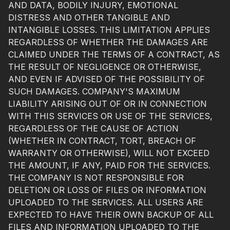
AND DATA, BODILY INJURY, EMOTIONAL
DISTRESS AND OTHER TANGIBLE AND
INTANGIBLE LOSSES. THIS LIMITATION APPLIES
REGARDLESS OF WHETHER THE DAMAGES ARE
CLAIMED UNDER THE TERMS OF A CONTRACT, AS
THE RESULT OF NEGLIGENCE OR OTHERWISE,
AND EVEN IF ADVISED OF THE POSSIBILITY OF
SUCH DAMAGES. COMPANY'S MAXIMUM
LIABILITY ARISING OUT OF OR IN CONNECTION
WITH THIS SERVICES OR USE OF THE SERVICES,
REGARDLESS OF THE CAUSE OF ACTION
(WHETHER IN CONTRACT, TORT, BREACH OF
WARRANTY OR OTHERWISE), WILL NOT EXCEED
THE AMOUNT, IF ANY, PAID FOR THE SERVICES.
THE COMPANY IS NOT RESPONSIBLE FOR
DELETION OR LOSS OF FILES OR INFORMATION
UPLOADED TO THE SERVICES. ALL USERS ARE
EXPECTED TO HAVE THEIR OWN BACKUP OF ALL
FILES AND INFORMATION UPLOADED TO THE