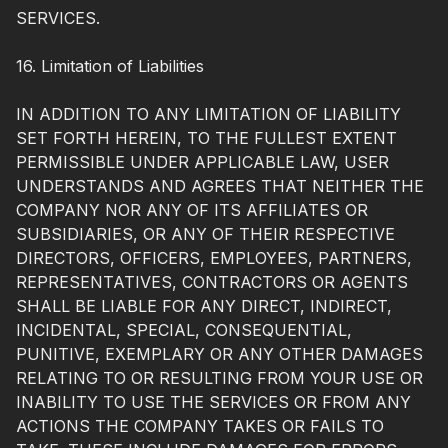
SERVICES.
16. Limitation of Liabilities
IN ADDITION TO ANY LIMITATION OF LIABILITY
SET FORTH HEREIN, TO THE FULLEST EXTENT
PERMISSIBLE UNDER APPLICABLE LAW, USER
UNDERSTANDS AND AGREES THAT NEITHER THE
COMPANY NOR ANY OF ITS AFFILIATES OR
SUBSIDIARIES, OR ANY OF THEIR RESPECTIVE
DIRECTORS, OFFICERS, EMPLOYEES, PARTNERS,
REPRESENTATIVES, CONTRACTORS OR AGENTS
SHALL BE LIABLE FOR ANY DIRECT, INDIRECT,
INCIDENTAL, SPECIAL, CONSEQUENTIAL,
PUNITIVE, EXEMPLARY OR ANY OTHER DAMAGES
RELATING TO OR RESULTING FROM YOUR USE OR
INABILITY TO USE THE SERVICES OR FROM ANY
ACTIONS THE COMPANY TAKES OR FAILS TO