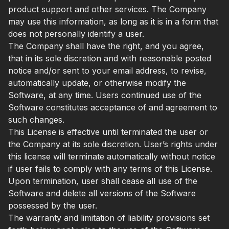
product support and other services. The Company
may use this information, as long as it is in a form that
does not personally identify a user.
The Company shall have the right, and you agree,
that in its sole discretion and with reasonable posted
notice and/or sent to your email address, to revise,
automatically update, or otherwise modify the
Software, at any time. Users continued use of the
Software constitutes acceptance of and agreement to
such changes.
This License is effective until terminated the user or
the Company at its sole discretion. User’s rights under
this license will terminate automatically without notice
if user fails to comply with any terms of this License.
Upon termination, user shall cease all use of the
Software and delete all versions of the Software
possessed by the user.
The warranty and limitation of liability provisions set