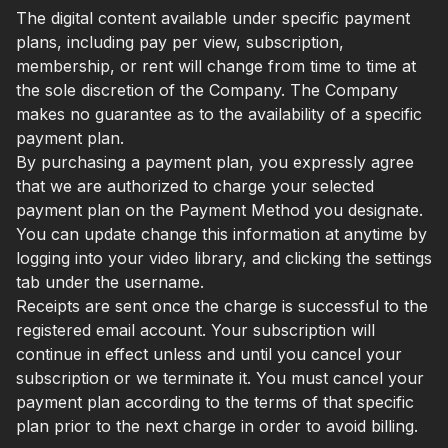
The digital content available under specific payment
plans, including pay per view, subscription,
membership, or rent will change from time to time at
the sole discretion of the Company. The Company
makes no guarantee as to the availability of a specific
payment plan.
By purchasing a payment plan, you expressly agree
that we are authorized to charge your selected
payment plan on the Payment Method you designate.
You can update change this information at anytime by
logging into your video library, and clicking the settings
tab under the username.
Receipts are sent once the charge is successful to the
registered email account. Your subscription will
continue in effect unless and until you cancel your
subscription or we terminate it. You must cancel your
payment plan according to the terms of that specific
plan prior to the next charge in order to avoid billing.