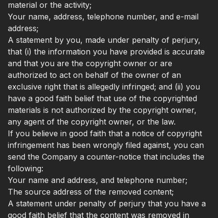
material or the activity;
Your name, address, telephone number, and e-mail
address;
A statement by you, made under penalty of perjury,
that (i) the information you have provided is accurate
and that you are the copyright owner or are
authorized to act on behalf of the owner of an
exclusive right that is allegedly infringed; and (ii) you
have a good faith belief that use of the copyrighted
materials is not authorized by the copyright owner,
any agent of the copyright owner, or the law.
If you believe in good faith that a notice of copyright
infringement has been wrongly filed against, you can
send the Company a counter-notice that includes the
following:
Your name and address, and telephone number;
The source address of the removed content;
A statement under penalty of perjury that you have a
good faith belief that the content was removed in