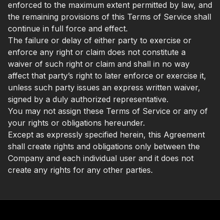
enforced to the maximum extent permitted by law, and
the remaining provisions of this Terms of Service shall
continue in full force and effect.
The failure or delay of either party to exercise or
enforce any right or claim does not constitute a
waiver of such right or claim and shall in no way
affect that party’s right to later enforce or exercise it,
unless such party issues an express written waiver,
signed by a duly authorized representative.
You may not assign these Terms of Service or any of
your rights or obligations hereunder.
Except as expressly specified herein, this Agreement
shall create rights and obligations only between the
Company and each individual user and it does not
create any rights for any other parties.