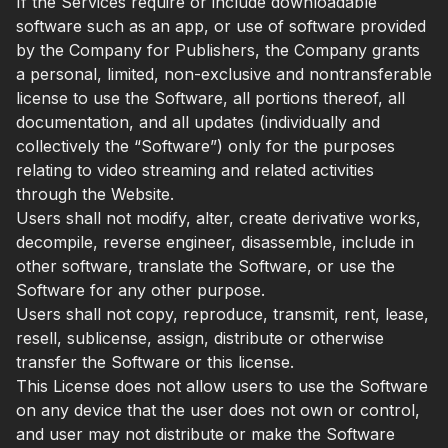
If the Services require or include downloadable
software such as an app, or use of software provided
by the Company for Publishers, the Company grants
a personal, limited, non-exclusive and nontransferable
license to use the Software, all portions thereof, all
documentation, and all updates (individually and
collectively the “Software”) only for the purposes
relating to video streaming and related activities
through the Website.
Users shall not modify, alter, create derivative works,
decompile, reverse engineer, disassemble, include in
other software, translate the Software, or use the
Software for any other purpose.
Users shall not copy, reproduce, transmit, rent, lease,
resell, sublicense, assign, distribute or otherwise
transfer the Software or this license.
This License does not allow users to use the Software
on any device that the user does not own or control,
and user may not distribute or make the Software