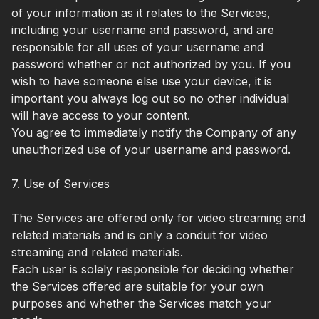
of your information as it relates to the Services,
including your username and password, and are
responsible for all uses of your username and
password whether or not authorized by you. If you
wish to have someone else use your device, it is
important you always log out so no other individual
will have access to your content.
You agree to immediately notify the Company of any
unauthorized use of your username and password.
7. Use of Services
The Services are offered only for video streaming and
related materials and is only a conduit for video
streaming and related materials.
Each user is solely responsible for deciding whether
the Services offered are suitable for your own
purposes and whether the Services match your