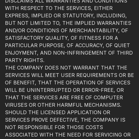
DISCLAIMS ALL WARRANTIES AND CONDITIONS
WITH RESPECT TO THE SERVICES, EITHER
EXPRESS, IMPLIED OR STATUTORY, INCLUDING,
BUT NOT LIMITED TO, THE IMPLIED WARRANTIES
AND/OR CONDITIONS OF MERCHANTABILITY, OF
SATISFACTORY QUALITY, OF FITNESS FOR A
PARTICULAR PURPOSE, OF ACCURACY, OF QUIET
ENJOYMENT, AND NON-INFRINGEMENT OF THIRD
PARTY RIGHTS.
THE COMPANY DOES NOT WARRANT THAT THE
SERVICES WILL MEET USER REQUIREMENTS OR BE
OF BENEFIT, THAT THE OPERATION OF SERVICES
WILL BE UNINTERRUPTED OR ERROR-FREE, OR
THAT THE SERVICES ARE FREE OF COMPUTER
VIRUSES OR OTHER HARMFUL MECHANISMS.
SHOULD THE LICENSED APPLICATION OR
SERVICES PROVE DEFECTIVE, THE COMPANY IS
NOT RESPONSIBLE FOR THOSE COSTS
ASSOCIATED WITH THE NEED FOR SERVICING OR