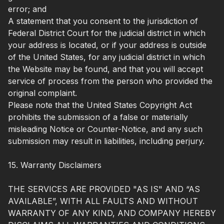
error; and
A statement that you consent to the jurisdiction of
Federal District Court for the judicial district in which
your address is located, or if your address is outside
of the United States, for any judicial district in which
the Website may be found, and that you will accept
service of process from the person who provided the
original complaint.
Please note that the United States Copyright Act
prohibits the submission of a false or materially
misleading Notice or Counter-Notice, and any such
submission may result in liabilities, including perjury.
15. Warranty Disclaimers
THE SERVICES ARE PROVIDED "AS IS" AND “AS
AVAILABLE”, WITH ALL FAULTS AND WITHOUT
WARRANTY OF ANY KIND, AND COMPANY HEREBY