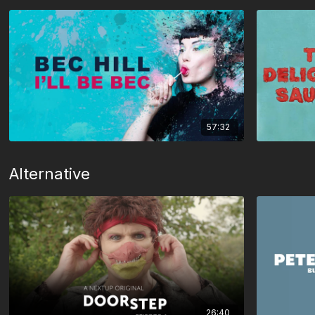
57:32
Alternative
26:40