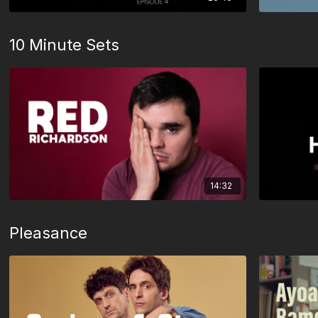
10 Minute Sets
14:32
Pleasance