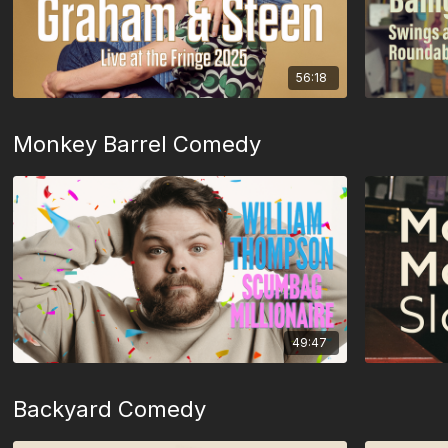
56:18
Monkey Barrel Comedy
49:47
Backyard Comedy