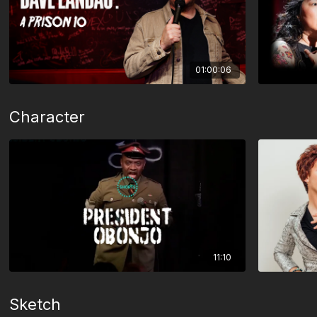
01:00:06
Character
11:10
Sketch