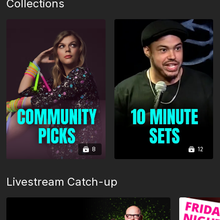
Collections
8
12
Livestream Catch-up