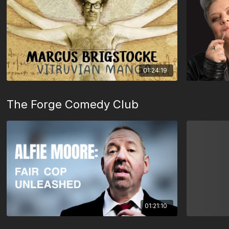
01:24:19
The Forge Comedy Club
01:21:10