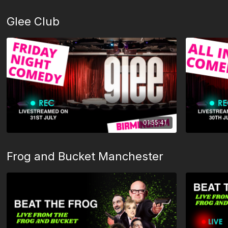
Glee Club
01:55:41
Frog and Bucket Manchester