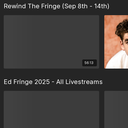
Rewind The Fringe (Sep 8th - 14th)
56:13
Ed Fringe 2025 - All Livestreams