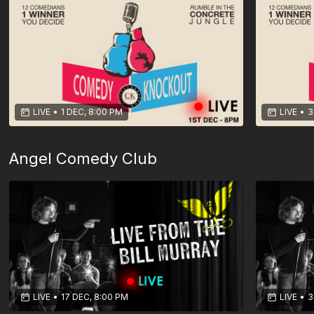
LIVE
•
1 DEC, 8:00 PM
LIVE
•
3
Angel Comedy Club
LIVE
•
17 DEC, 8:00 PM
LIVE
•
3