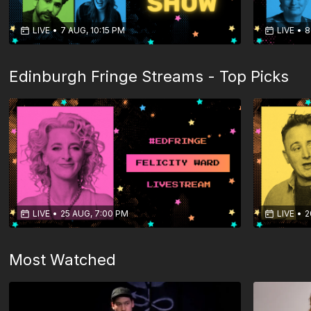
LIVE
•
7 AUG, 10:15 PM
LIVE
•
8
Edinburgh Fringe Streams - Top Picks
LIVE
•
25 AUG, 7:00 PM
LIVE
•
2
Most Watched