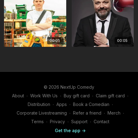
00:05
00:05
© 2026 NextUp Comedy
About
∙
Work With Us
∙
Buy gift card
∙
Claim gift card
∙
Distribution
∙
Apps
∙
Book a Comedian
∙
Corporate Livestreaming
∙
Refer a friend
∙
Merch
∙
Terms
∙
Privacy
∙
Support
∙
Contact
Get the app ->