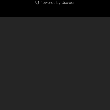
Powered by Uscreen