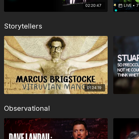
02:20:47
LIVE
•
7
Storytellers
01:24:19
Observational