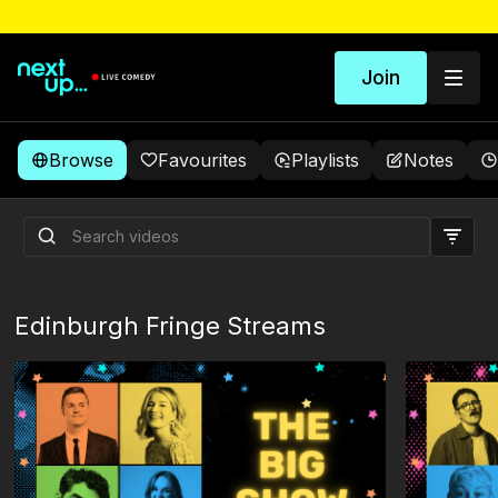
Join
Browse
Favourites
Playlists
Notes
Head In The Clouds
Edinburgh Fringe Streams