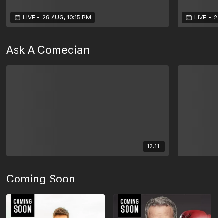
LIVE
•
29 AUG, 10:15 PM
LIVE
•
2
Ask A Comedian
12:11
Coming Soon