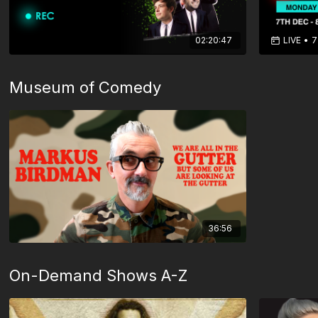
02:20:47
LIVE
•
7
Museum of Comedy
36:56
On-Demand Shows A-Z