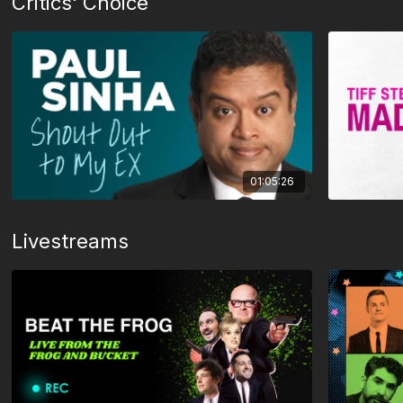
Critics' Choice
01:05:26
Livestreams