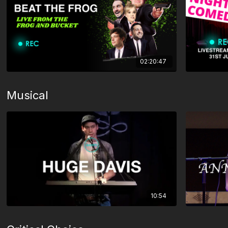
02:20:47
Musical
10:54