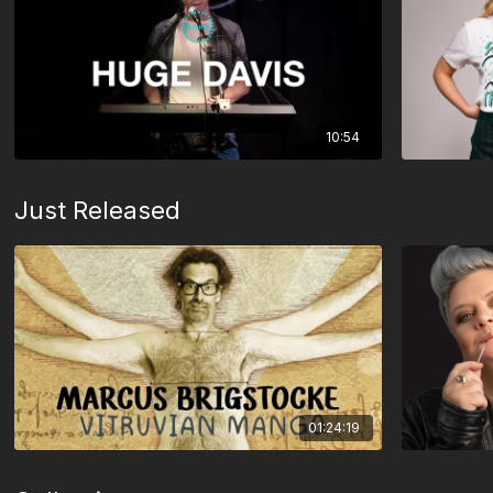
10:54
Just Released
01:24:19