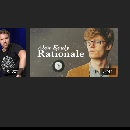
01:32:11
54:44