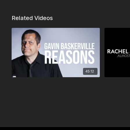
Related Videos
45:12