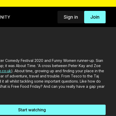
Sign in
Join
NITY
ter Comedy Festival 2020 and Funny Women runner-up. Sian
p; it was About Time. 'A cross between Peter Kay and Zoe
.co.uk
). About time, growing up and finding your place in the
ar of adventure, travel and trouble. From Tesco to the Taj
it all whilst tackling some important questions. Like how do
 What is Free Food Friday? And can you really have a gap year
Start watching