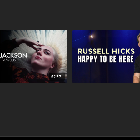
52:57