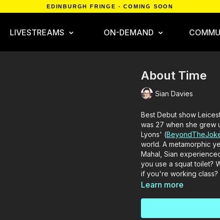
EDINBURGH FRINGE - COMING SOON
LIVESTREAMS
ON-DEMAND
COMMU
About Time
Sian Davies
Best Debut show Leices
was 27 when she grew u
Lyons' (
BeyondTheJoke
world. A metamorphic ye
Mahal, Sian experienced 
you use a squat toilet?
if you're working class?
Learn more