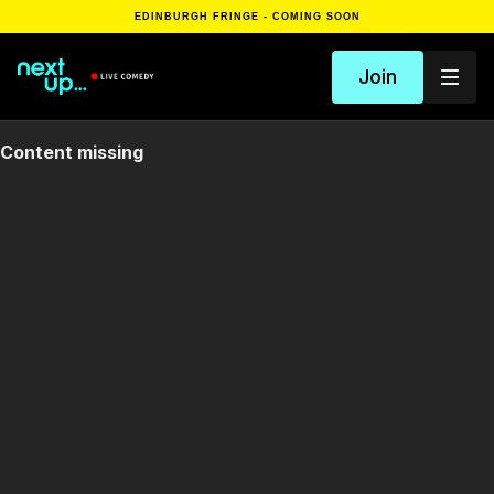
EDINBURGH FRINGE - COMING SOON
Join
Content missing