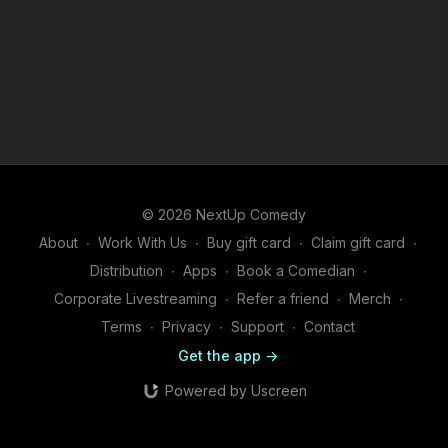
© 2026 NextUp Comedy
About
∙
Work With Us
∙
Buy gift card
∙
Claim gift card
∙
Distribution
∙
Apps
∙
Book a Comedian
∙
Corporate Livestreaming
∙
Refer a friend
∙
Merch
∙
Terms
∙
Privacy
∙
Support
∙
Contact
Get the app ->
Powered by Uscreen