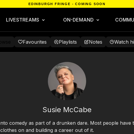
EDINBURGH FRINGE - COMING SOON
LIVESTREAMS
ON-DEMAND
COMMU
owse
Favourites
Playlists
Notes
Watch hi
Susie McCabe
 into comedy as part of a drunken dare. Most people have to
lothes on and building a career out of it.