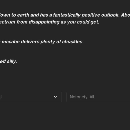
own to earth and has a fantastically positive outlook. Ab
ectrum from disappointing as you could get.
e mccabe delivers plenty of chuckles.
f silly.