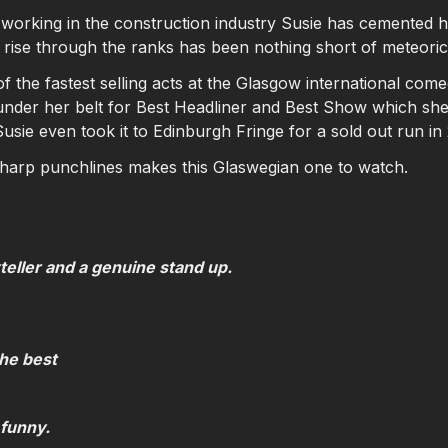
 working in the construction industry Susie has cemented he
 rise through the ranks has been nothing short of meteori
 the fastest selling acts at the Glasgow international comed
nder her belt for Best Headliner and Best Show which she 
usie even took it to Edinburgh Fringe for a sold out run in
sharp punchlines makes this Glaswegian one to watch.
teller and a genuine stand up.
the best
funny.