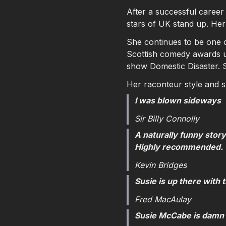
After a successful career
stars of UK stand up. Her
She continues to be one of
Scottish comedy awards u
show Domestic Disaster. S
Her raconteur style and 
I was blown sideways
Sir Billy Connolly
A naturally funny story
Highly recommended.
Kevin Bridges
Susie is up there with 
Fred MacAulay
Susie McCabe is damn 