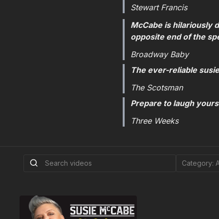
Stewart Francis
McCabe is hilariously d
opposite end of the sp
Broadway Baby
The ever-reliable susi
The Scotsman
Prepare to laugh yoursel
Three Weeks