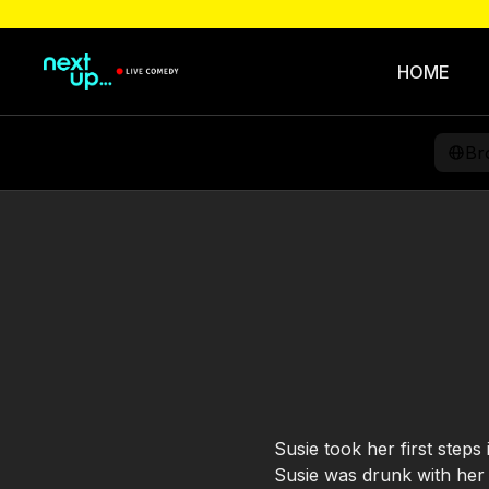
HOME
Br
Susie took her first steps
Susie was drunk with her c