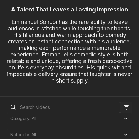
A Talent That Leaves a Lasting Impression
Emmanuel Sonubi has the rare ability to leave
audiences in stitches while touching their hearts.
His hilarious and warm approach to comedy
creates an instant connection with his audience,
making each performance a memorable
experience. Emmanuel's comedic style is both
relatable and unique, offering a fresh perspective
on life's everyday absurdities. His quick wit and
impeccable delivery ensure that laughter is never
in short supply.