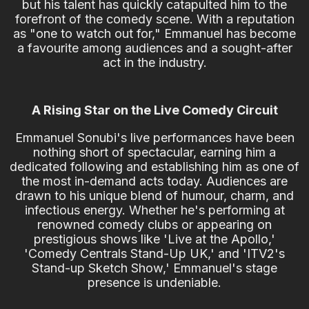
but his talent has quickly catapulted him to the
forefront of the comedy scene. With a reputation
as "one to watch out for," Emmanuel has become
a favourite among audiences and a sought-after
act in the industry.
A Rising Star on the Live Comedy Circuit
Emmanuel Sonubi's live performances have been
nothing short of spectacular, earning him a
dedicated following and establishing him as one of
the most in-demand acts today. Audiences are
drawn to his unique blend of humour, charm, and
infectious energy. Whether he's performing at
renowned comedy clubs or appearing on
prestigious shows like 'Live at the Apollo,'
'Comedy Centrals Stand-Up UK,' and 'ITV2's
Stand-up Sketch Show,' Emmanuel's stage
presence is undeniable.