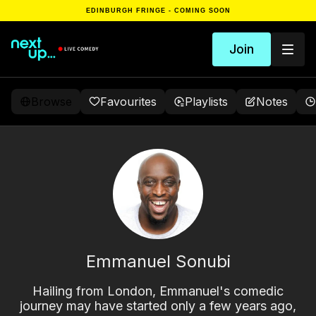
EDINBURGH FRINGE - COMING SOON
Join
Browse
Favourites
Playlists
Notes
Emmanuel Sonubi
Hailing from London, Emmanuel's comedic
journey may have started only a few years ago,