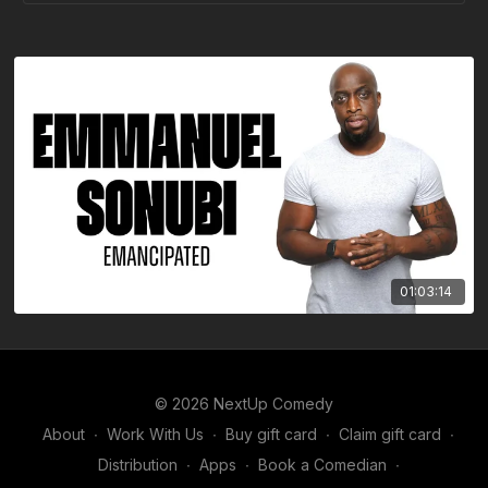
01:03:14
© 2026 NextUp Comedy
About
∙
Work With Us
∙
Buy gift card
∙
Claim gift card
∙
Distribution
∙
Apps
∙
Book a Comedian
∙