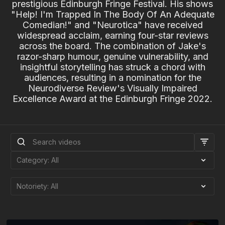
prestigious Edinburgh Fringe Festival. His shows
"Help! I'm Trapped In The Body Of An Adequate
Comedian!" and "Neurotica" have received
widespread acclaim, earning four-star reviews
across the board. The combination of Jake's
razor-sharp humour, genuine vulnerability, and
insightful storytelling has struck a chord with
audiences, resulting in a nomination for the
Neurodiverse Review's Visually Impaired
Excellence Award at the Edinburgh Fringe 2022.