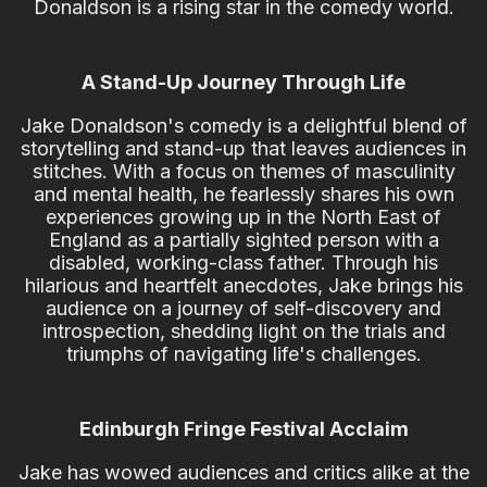
Donaldson is a rising star in the comedy world.
A Stand-Up Journey Through Life
Jake Donaldson's comedy is a delightful blend of
storytelling and stand-up that leaves audiences in
stitches. With a focus on themes of masculinity
and mental health, he fearlessly shares his own
experiences growing up in the North East of
England as a partially sighted person with a
disabled, working-class father. Through his
hilarious and heartfelt anecdotes, Jake brings his
audience on a journey of self-discovery and
introspection, shedding light on the trials and
triumphs of navigating life's challenges.
Edinburgh Fringe Festival Acclaim
Jake has wowed audiences and critics alike at the