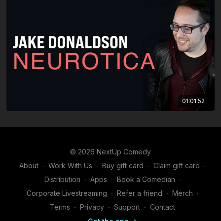
01:01:52
© 2026 NextUp Comedy
About
∙
Work With Us
∙
Buy gift card
∙
Claim gift card
∙
Distribution
∙
Apps
∙
Book a Comedian
∙
Corporate Livestreaming
∙
Refer a friend
∙
Merch
∙
Terms
∙
Privacy
∙
Support
∙
Contact