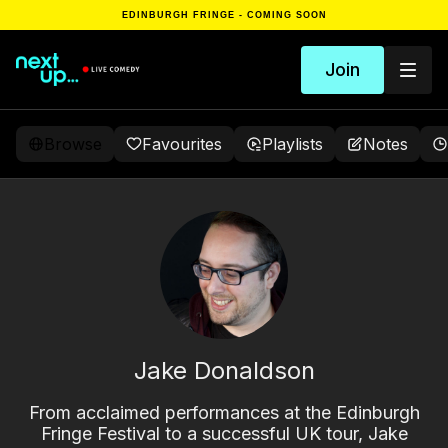
EDINBURGH FRINGE - COMING SOON
Join
Browse
Favourites
Playlists
Notes
Jake Donaldson
From acclaimed performances at the Edinburgh
Fringe Festival to a successful UK tour, Jake