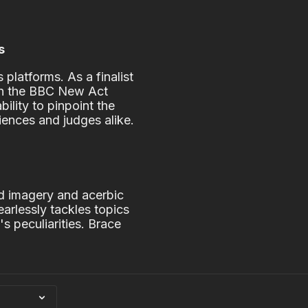
s
platforms. As a finalist
 in the BBC New Act
ility to pinpoint the
iences and judges alike.
g
id imagery and acerbic
earlessly tackles topics
s peculiarities. Brace