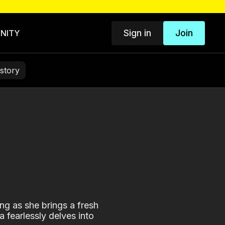
Sign in
Join
NITY
story
ng as she brings a fresh
 fearlessly delves into