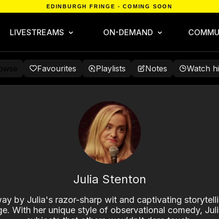
EDINBURGH FRINGE - COMING SOON
LIVESTREAMS
ON-DEMAND
COMMU
owse
Favourites
Playlists
Notes
Watch hi
Julia Stenton
y by Julia's razor-sharp wit and captivating storytelli
ge. With her unique style of observational comedy, Julia