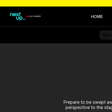
HOME
Br
Prepare to be swept awa
perspective to the sta