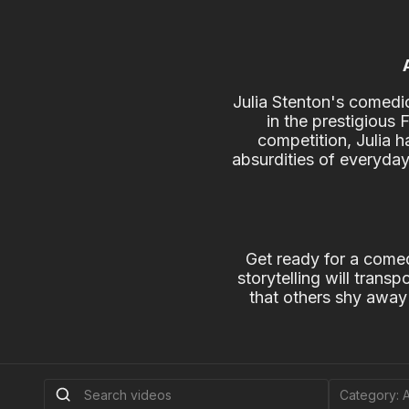
Julia Stenton's comedic
in the prestigious
competition, Julia h
absurdities of everyday
Get ready for a comed
storytelling will trans
that others shy away 