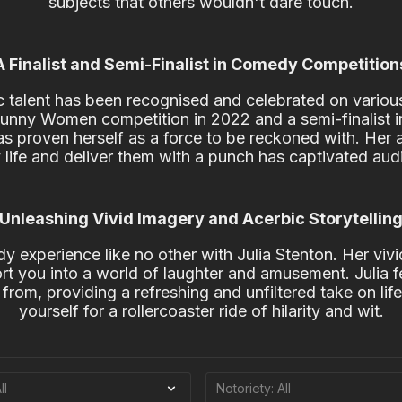
subjects that others wouldn't dare touch.
A Finalist and Semi-Finalist in Comedy Competition
 talent has been recognised and celebrated on various 
 Funny Women competition in 2022 and a semi-finalist
as proven herself as a force to be reckoned with. Her ab
 life and deliver them with a punch has captivated aud
Unleashing Vivid Imagery and Acerbic Storytellin
y experience like no other with Julia Stenton. Her viv
port you into a world of laughter and amusement. Julia f
from, providing a refreshing and unfiltered take on life'
yourself for a rollercoaster ride of hilarity and wit.