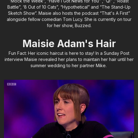
‘Mock the Week”, “Have I Got News for You” ,''QI” ,''Roast
Battle”, ‘8 Out of 10 Cats”, “Hypothetical” and “The Stand-Up
Sketch Show”. Maisie also hosts the podcast “That's A First”
alongside fellow comedian Tom Lucy. She is currently on tour
for her show, Buzzed.
Maisie Adam's Hair
Fun Fact: Her iconic haircut is here to stay! In a Sunday Post
interview Maisie revealed her plans to maintain her hair until her
summer wedding to her partner Mike.