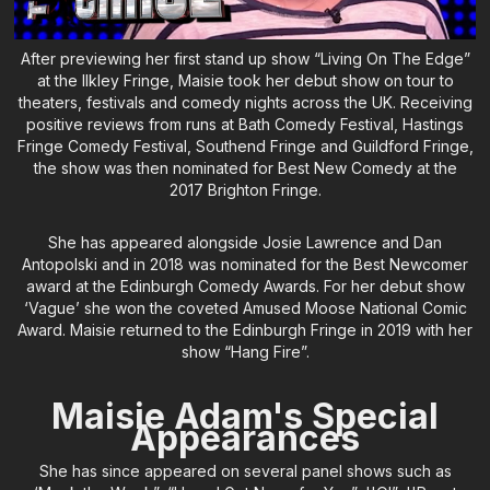
After previewing her first stand up show “Living On The Edge”
at the Ilkley Fringe, Maisie took her debut show on tour to
theaters, festivals and comedy nights across the UK. Receiving
positive reviews from runs at Bath Comedy Festival, Hastings
Fringe Comedy Festival, Southend Fringe and Guildford Fringe,
the show was then nominated for Best New Comedy at the
2017 Brighton Fringe.
She has appeared alongside Josie Lawrence and Dan
Antopolski and in 2018 was nominated for the Best Newcomer
award at the Edinburgh Comedy Awards. For her debut show
‘Vague’ she won the coveted Amused Moose National Comic
Award. Maisie returned to the Edinburgh Fringe in 2019 with her
show “Hang Fire”.
Maisie Adam's Special
Appearances
She has since appeared on several panel shows such as