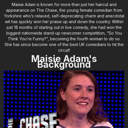
Maisie Adam is known for more than just her haircut and
appearance on The Chase, the young female comedian from
Yorkshire who’s relaxed, self-deprecating charm and anecdotal
wit has quickly won her praise up and down the country. Within
just 18 months of starting out in live comedy, she had won the
biggest nationwide stand-up newcomer competition, “So You
Think You’re Funny?”, becoming the fourth woman to do so.
She has since become one of the best UK comedians to hit the
circuit!
Maisie Adam's
Background