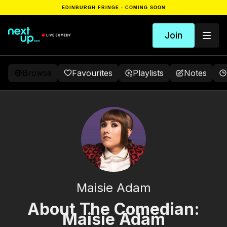
EDINBURGH FRINGE - COMING SOON
Join
Browse
Favourites
Playlists
Notes
Maisie Adam
About The Comedian:
Maisie Adam