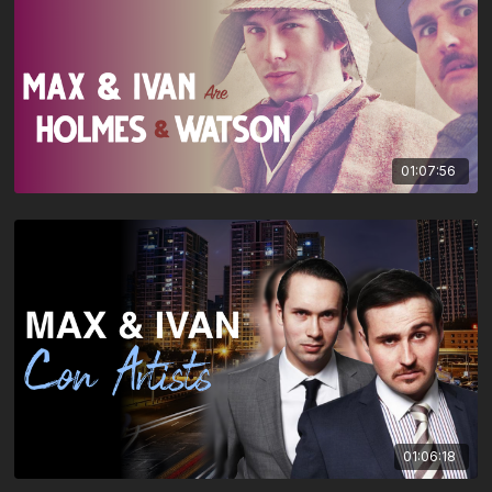
01:07:56
01:06:18