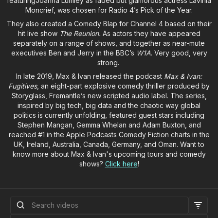
featuringJoanna Lumley as faded but glamorous actress Lavinia
Moncrief, was chosen for Radio 4’s Pick of the Year.
They also created a Comedy Blap for Channel 4 based on their
hit live show
The Reunion.
As actors they have appeared
separately on a range of shows, and together as near-mute
executives Ben and Jerry in the BBC’s
W1A
. Very good, very
strong.
In late 2019, Max & Ivan released the podcast
Max & Ivan:
Fugitives
, an eight-part explosive comedy thriller produced by
Storyglass, Fremantle’s new scripted audio label. The series,
inspired by big tech, big data and the chaotic way global
politics is currently unfolding, featured guest stars including
Stephen Mangan, Gemma Whelan and Adam Buxton, and
reached #1 in the Apple Podcasts Comedy Fiction charts in the
UK, Ireland, Australia, Canada, Germany, and Oman. Want to
know more about Max & Ivan's upcoming tours and comedy
shows?
Click here
!