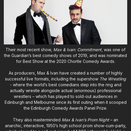
Their most recent show,
Max & Ivan: Commitment
, was one of
the Guardian’s best comedy shows of 2019, and was nominated
for Best Show at the 2020 Chortle Comedy Awards.
As producers, Max & Ivan have created a number of highly
successful live formats, including the supershow
The Wrestling
- where the world’s best comedians step into the ring and
actually wrestle alongside actual (enormous) professional
wrestlers – which has played to sold-out audiences in
Edinburgh and Melbourne since its first outing when it scooped
the Edinburgh Comedy Awards Panel Prize.
They also masterminded
Max & Ivan’s Prom Night
– an
anarchic, interactive, 1950’s high school prom show-cum-party,