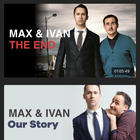
01:05:49