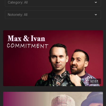
52:07