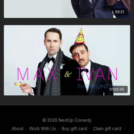
59:21
01:02:45
© 2026 NextUp Comedy
About
∙
Work With Us
∙
Buy gift card
∙
Claim gift card
∙