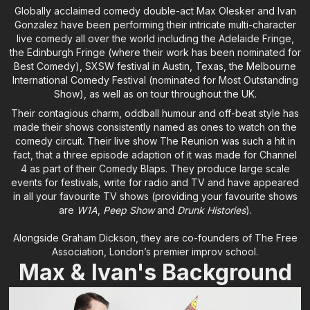
Globally acclaimed comedy double-act Max Olesker and Ivan
Gonzalez have been performing their intricate multi-character
live comedy all over the world including the Adelaide Fringe,
the Edinburgh Fringe (where their work has been nominated for
Best Comedy), SXSW festival in Austin, Texas, the Melbourne
International Comedy Festival (nominated for Most Outstanding
Show), as well as on tour throughout the UK.
Their contagious charm, oddball humour and off-beat style has
made their shows consistently named as ones to watch on the
comedy circuit. Their live show The Reunion was such a hit in
fact, that a three episode adaption of it was made for Channel
4 as part of their Comedy Blaps. They produce large scale
events for festivals, write for radio and TV and have appeared
in all your favourite TV shows (providing your favourite shows
are
W1A
,
Peep Show
and
Drunk Histories
).
Alongside Graham Dickson, they are co-founders of The Free
Association, London’s premier improv school.
Max & Ivan's Background