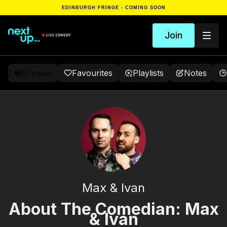
EDINBURGH FRINGE - COMING SOON
Join
Browse
Favourites
Playlists
Notes
Max & Ivan
About The Comedian: Max
& Ivan