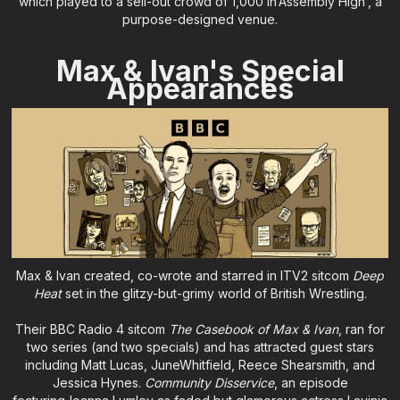
which played to a sell-out crowd of 1,000 in‘Assembly High’, a
purpose-designed venue.
Max & Ivan's Special
Appearances
Max & Ivan created, co-wrote and starred in ITV2 sitcom
Deep
Heat
set in the glitzy-but-grimy world of British Wrestling.
Their BBC Radio 4 sitcom
The Casebook of Max & Ivan
, ran for
two series (and two specials) and has attracted guest stars
including Matt Lucas, JuneWhitfield, Reece Shearsmith, and
Jessica Hynes.
Community Disservice
, an episode