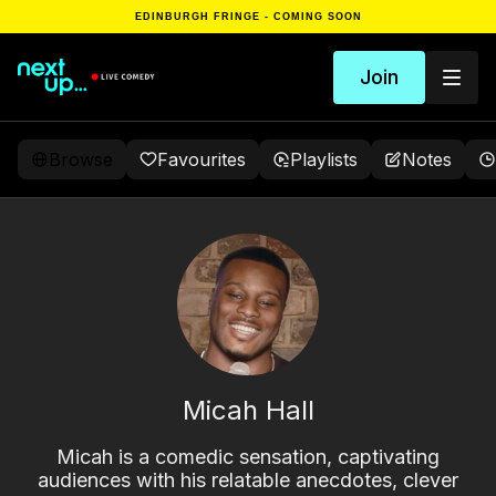
EDINBURGH FRINGE - COMING SOON
Join
Browse
Favourites
Playlists
Notes
Micah Hall
Micah is a comedic sensation, captivating
audiences with his relatable anecdotes, clever