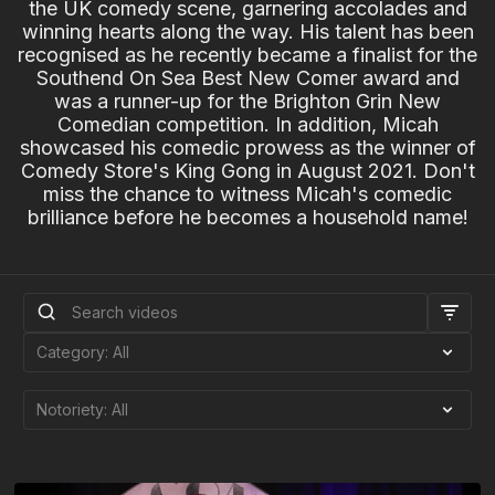
the UK comedy scene, garnering accolades and
winning hearts along the way. His talent has been
recognised as he recently became a finalist for the
Southend On Sea Best New Comer award and
was a runner-up for the Brighton Grin New
Comedian competition. In addition, Micah
showcased his comedic prowess as the winner of
Comedy Store's King Gong in August 2021. Don't
miss the chance to witness Micah's comedic
brilliance before he becomes a household name!