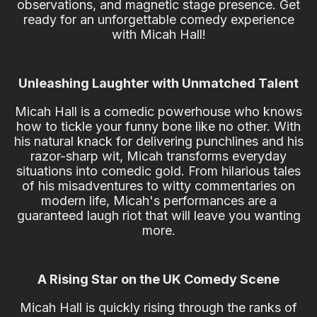
observations, and magnetic stage presence. Get
ready for an unforgettable comedy experience
with Micah Hall!
Unleashing Laughter with Unmatched Talent
Micah Hall is a comedic powerhouse who knows
how to tickle your funny bone like no other. With
his natural knack for delivering punchlines and his
razor-sharp wit, Micah transforms everyday
situations into comedic gold. From hilarious tales
of his misadventures to witty commentaries on
modern life, Micah's performances are a
guaranteed laugh riot that will leave you wanting
more.
A Rising Star on the UK Comedy Scene
Micah Hall is quickly rising through the ranks of