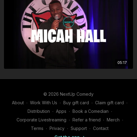
05:17
© 2026 NextUp Comedy
About
∙
Work With Us
∙
Buy gift card
∙
Claim gift card
∙
Distribution
∙
Apps
∙
Book a Comedian
∙
Corporate Livestreaming
∙
Refer a friend
∙
Merch
∙
Terms
∙
Privacy
∙
Support
∙
Contact