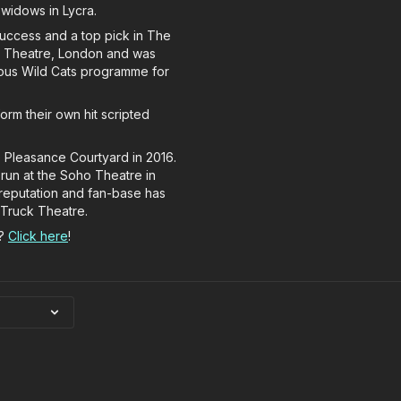
 widows in Lycra.
success and a top pick in The
ho Theatre, London and was
ious Wild Cats programme for
orm their own hit scripted
 Pleasance Courtyard in 2016.
t run at the Soho Theatre in
reputation and fan-base has
 Truck Theatre.
s?
Click here
!