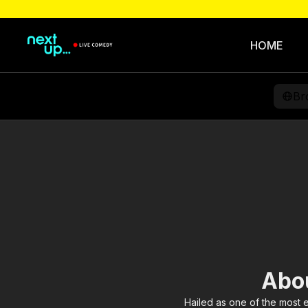
HOME
Br
Abou
Hailed as one of the most 