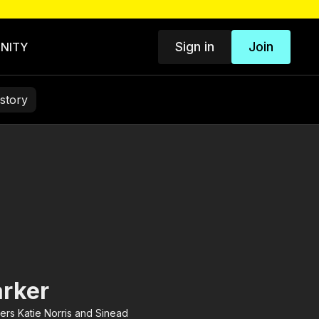
Sign in
Join
NITY
story
arker
ers Katie Norris and Sinead