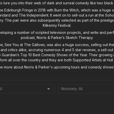
o lure you into their web of dark and surreal comedy like two black
the Edinburgh Fringe in 2018 with Burn the Witch, which was a huge 
ndard and The Independent. It went on to sell-out a run at the So
y. The pair were also subsequently selected as part of the prestig
Kilkenny Festival.
loping a number of scripted television projects, and write and perf
podcast, Norris & Parker’s Sketch Therapy.
w, See You at The Gallows, was also a huge success, selling out the
 and critics alike, accruing numerous 4 and 5 star reviews, a sell-ou
 Guardian’s Top 10 Best Comedy Shows of the Year. Their growing 
orm all over the country and they are both Supported Artists at Hull
ow more about Norris & Parker's upcoming tours and comedy show