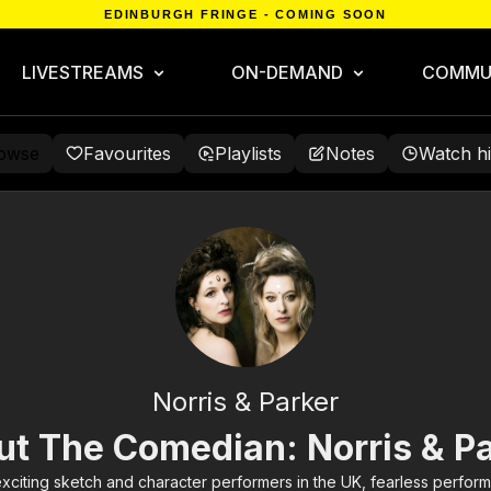
EDINBURGH FRINGE - COMING SOON
LIVESTREAMS
ON-DEMAND
COMMU
owse
Favourites
Playlists
Notes
Watch hi
Norris & Parker
t The Comedian: Norris & P
exciting sketch and character performers in the UK, fearless perform