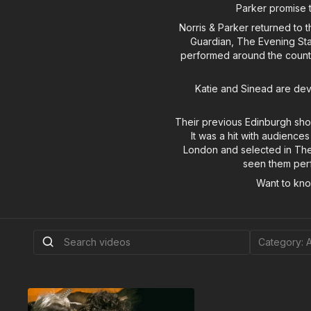
Parker promise t
Norris & Parker returned to 
Guardian, The Evening Sta
performed around the countr
Katie and Sinead are deve
Their previous Edinburgh sho
It was a hit with audiences
London and selected in The
seen them perf
Want to kn