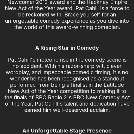
Newcomer 2012 award and the Hackney Empire
New Act of the Year award, Pat Cahill is a force to
be reckoned with. Brace yourself for an
unforgettable comedy experience as you dive into
the world of this award-winning comedian.
A Rising Star in Comedy
Pat Cahill's meteoric rise in the comedy scene is
no accident. With his razor-sharp wit, clever
wordplay, and impeccable comedic timing, it's no
wonder he has been recognised as a standout
performer. From being a finalist in the Latitude
New Act of the Year competition to making it to
the finals of BBC Radio 2's BBC New Comedy Act
of the Year, Pat Cahill's talent and dedication have
earned him well-deserved acclaim.
An Unforgettable Stage Presence