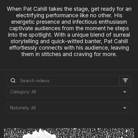
When Pat Cahill takes the stage, get ready for an
electrifying performance like no other. His
energetic presence and infectious enthusiasm
captivate audiences from the moment he steps
into the spotlight. With a unique blend of surreal
storytelling and quick-witted banter, Pat Cahill
effortlessly connects with his audience, leaving
them in stitches and craving for more.