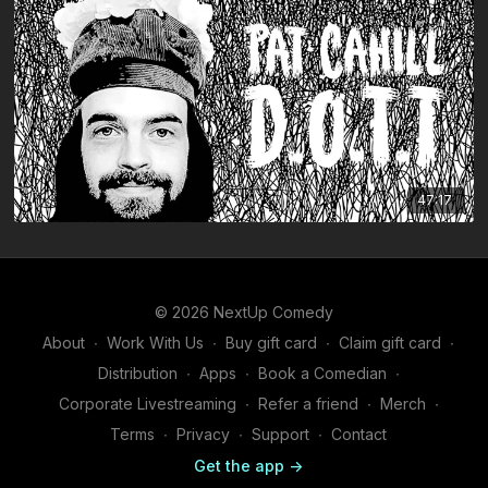
47:17
© 2026 NextUp Comedy
About
∙
Work With Us
∙
Buy gift card
∙
Claim gift card
∙
Distribution
∙
Apps
∙
Book a Comedian
∙
Corporate Livestreaming
∙
Refer a friend
∙
Merch
∙
Terms
∙
Privacy
∙
Support
∙
Contact
Get the app ->