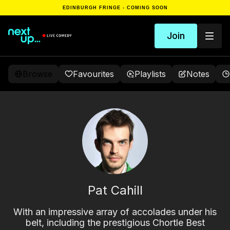
EDINBURGH FRINGE - COMING SOON
Join
Browse
Favourites
Playlists
Notes
Pat Cahill
With an impressive array of accolades under his
belt, including the prestigious Chortle Best