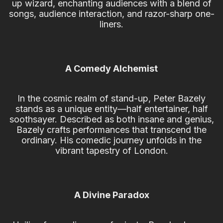
up wizard, enchanting audiences with a blend of
songs, audience interaction, and razor-sharp one-
liners.
A Comedy Alchemist
In the cosmic realm of stand-up, Peter Bazely
stands as a unique entity—half entertainer, half
soothsayer. Described as both insane and genius,
Bazely crafts performances that transcend the
ordinary. His comedic journey unfolds in the
vibrant tapestry of London.
A Divine Paradox