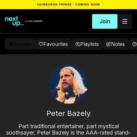
EDINBURGH FRINGE - COMING SOON
Join
Browse
Favourites
Playlists
Notes
Peter Bazely
Part traditional entertainer, part mystical
soothsayer, Peter Bazely is the AAA-rated stand-