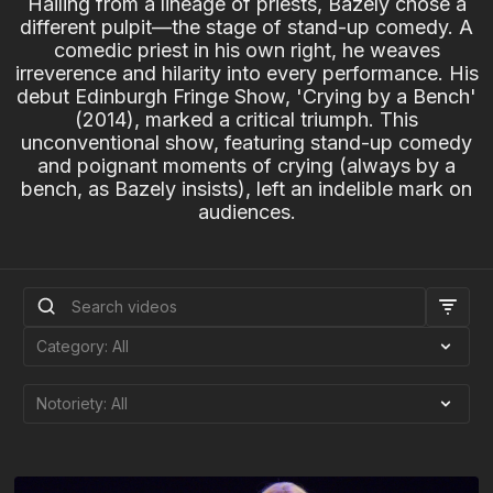
Hailing from a lineage of priests, Bazely chose a
different pulpit—the stage of stand-up comedy. A
comedic priest in his own right, he weaves
irreverence and hilarity into every performance. His
debut Edinburgh Fringe Show, 'Crying by a Bench'
(2014), marked a critical triumph. This
unconventional show, featuring stand-up comedy
and poignant moments of crying (always by a
bench, as Bazely insists), left an indelible mark on
audiences.