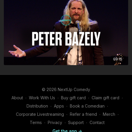
09:15
© 2026 NextUp Comedy
About
∙
Work With Us
∙
Buy gift card
∙
Claim gift card
∙
Distribution
∙
Apps
∙
Book a Comedian
∙
Corporate Livestreaming
∙
Refer a friend
∙
Merch
∙
Terms
∙
Privacy
∙
Support
∙
Contact
Get the app ->