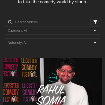
to take the comedy world by storm.