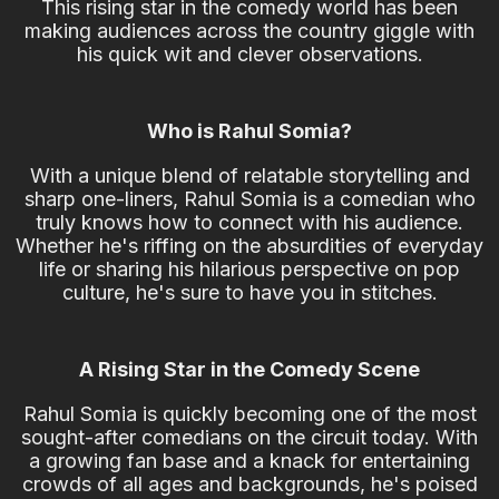
This rising star in the comedy world has been
making audiences across the country giggle with
his quick wit and clever observations.
Who is Rahul Somia?
With a unique blend of relatable storytelling and
sharp one-liners, Rahul Somia is a comedian who
truly knows how to connect with his audience.
Whether he's riffing on the absurdities of everyday
life or sharing his hilarious perspective on pop
culture, he's sure to have you in stitches.
A Rising Star in the Comedy Scene
Rahul Somia is quickly becoming one of the most
sought-after comedians on the circuit today. With
a growing fan base and a knack for entertaining
crowds of all ages and backgrounds, he's poised