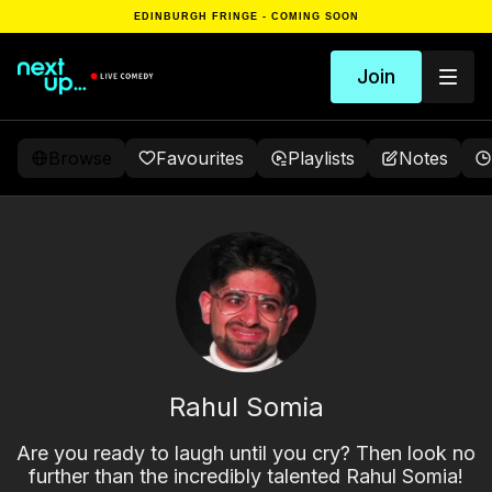
EDINBURGH FRINGE - COMING SOON
Join
Browse
Favourites
Playlists
Notes
Rahul Somia
Are you ready to laugh until you cry? Then look no
further than the incredibly talented Rahul Somia!