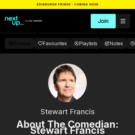
EDINBURGH FRINGE - COMING SOON
Join
Browse
Favourites
Playlists
Notes
Stewart Francis
About The Comedian:
Stewart Francis