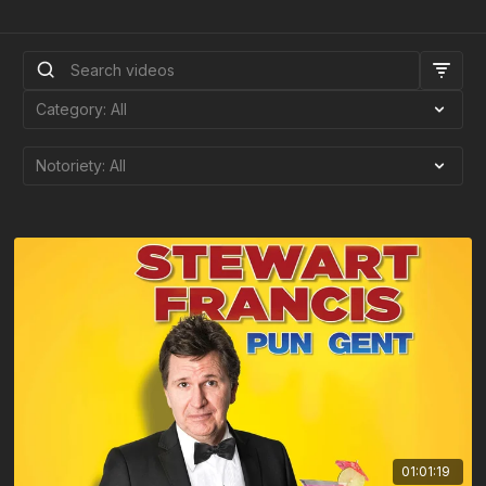
01:01:19