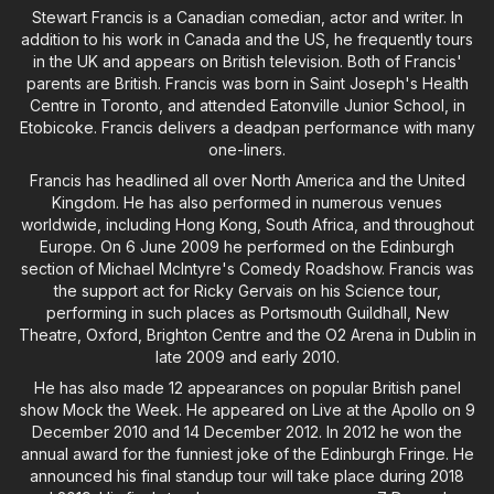
Stewart Francis is a Canadian comedian, actor and writer. In
addition to his work in Canada and the US, he frequently tours
in the UK and appears on British television. Both of Francis'
parents are British. Francis was born in Saint Joseph's Health
Centre in Toronto, and attended Eatonville Junior School, in
Etobicoke. Francis delivers a deadpan performance with many
one-liners.
Francis has headlined all over North America and the United
Kingdom. He has also performed in numerous venues
worldwide, including Hong Kong, South Africa, and throughout
Europe. On 6 June 2009 he performed on the Edinburgh
section of Michael McIntyre's Comedy Roadshow. Francis was
the support act for Ricky Gervais on his Science tour,
performing in such places as Portsmouth Guildhall, New
Theatre, Oxford, Brighton Centre and the O2 Arena in Dublin in
late 2009 and early 2010.
He has also made 12 appearances on popular British panel
show Mock the Week. He appeared on Live at the Apollo on 9
December 2010 and 14 December 2012. In 2012 he won the
annual award for the funniest joke of the Edinburgh Fringe. He
announced his final standup tour will take place during 2018