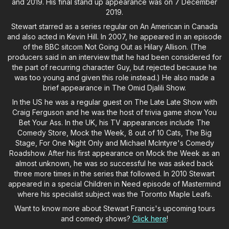
and 2019. His final stand up appearance was on 7 December
2019.
Stewart starred as a series regular on An American in Canada
and also acted in Kevin Hill. In 2007, he appeared in an episode
of the BBC sitcom Not Going Out as Hilary Allison. (The
producers said in an interview that he had been considered for
the part of recurring character Guy, but rejected because he
was too young and given this role instead.) He also made a
brief appearance in The Omid Djalili Show.
In the US he was a regular guest on The Late Late Show with
Craig Ferguson and he was the host of trivia game show You
Bet Your Ass. In the UK, his TV appearances include The
Comedy Store, Mock the Week, 8 out of 10 Cats, The Big
Stage, For One Night Only and Michael McIntyre's Comedy
Roadshow. After his first appearance on Mock the Week as an
almost unknown, he was so successful he was asked back
three more times in the series that followed. In 2010 Stewart
appeared in a special Children in Need episode of Mastermind
where his specialist subject was the Toronto Maple Leafs.
Want to know more about Stewart Francis's upcoming tours
and comedy shows?
Click here
!