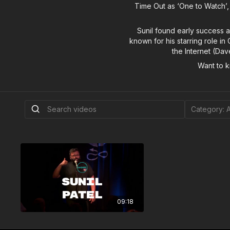
Time Out as ‘One to Watch’,
Sunil found early success 
known for his starring role i
the Internet (Da
Want to 
09:18