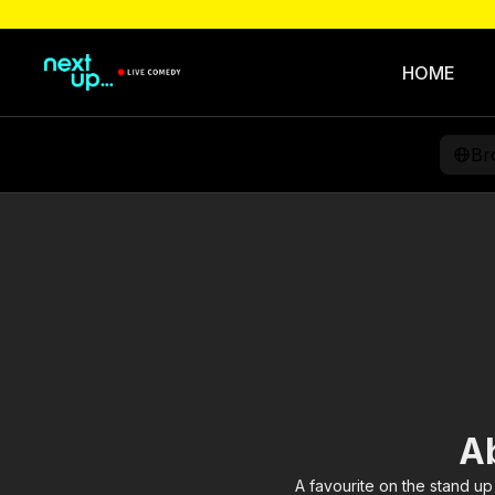
HOME
Br
A
A favourite on the stand up 