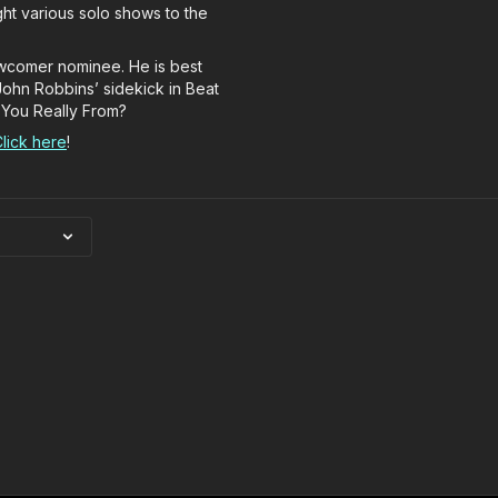
ht various solo shows to the
ewcomer nominee. He is best
John Robbins’ sidekick in Beat
 You Really From?
lick here
!