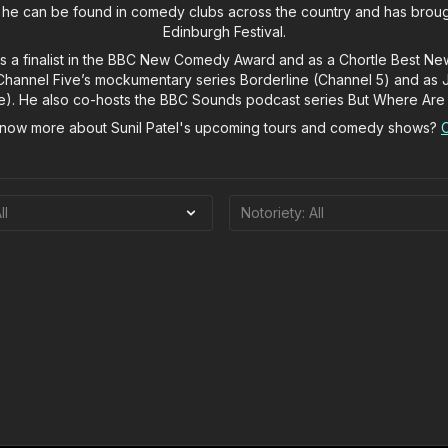
 he can be found in comedy clubs across the country and has broug
Edinburgh Festival.
as a finalist in the BBC New Comedy Award and as a Chortle Best N
n Channel Five’s mockumentary series Borderline (Channel 5) and as 
ve). He also co-hosts the BBC Sounds podcast series But Where Are
know more about Sunil Patel's upcoming tours and comedy shows?
C