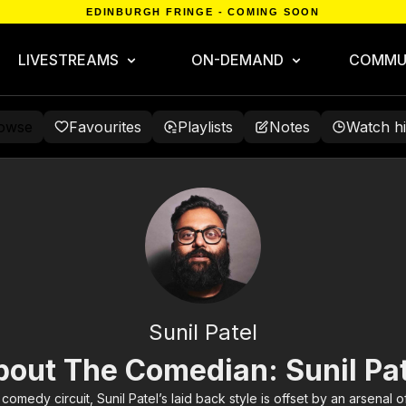
EDINBURGH FRINGE - COMING SOON
LIVESTREAMS
ON-DEMAND
COMMU
owse
Favourites
Playlists
Notes
Watch hi
Sunil Patel
bout The Comedian: Sunil Pat
comedy circuit, Sunil Patel’s laid back style is offset by an arsenal of