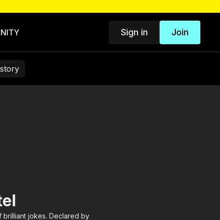
Sign in
Join
NITY
story
el
 brilliant jokes. Declared by