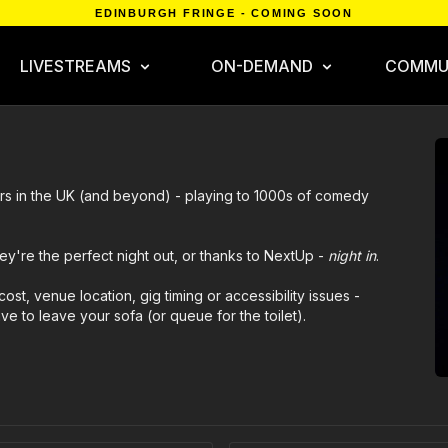
EDINBURGH FRINGE - COMING SOON
LIVESTREAMS
ON-DEMAND
COMMU
rs in the UK (and beyond) - playing to 1000s of comedy
ey're the perfect night out, or thanks to NextUp -
night in
.
cost, venue location, gig timing or accessibility issues -
 to leave your sofa (or queue for the toilet).