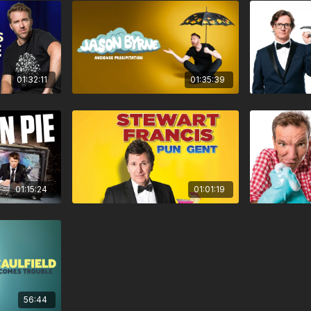
01:32:11
01:35:39
01:15:24
01:01:19
56:44