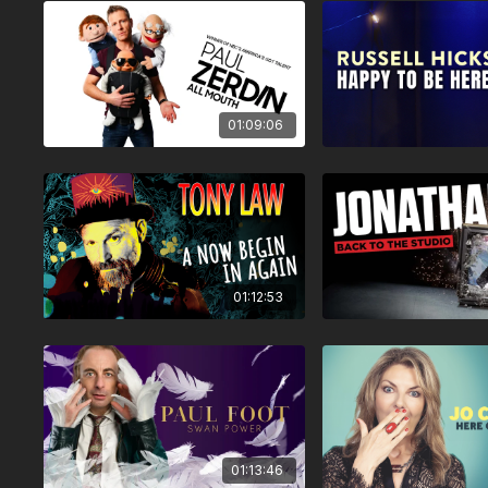
01:09:06
01:12:53
01:13:46