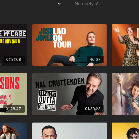
01:31:08
46:07
01:28:47
01:30:23