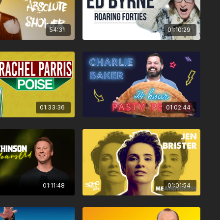
54:31
01:10:29
01:33:36
01:02:44
01:11:48
01:01:54