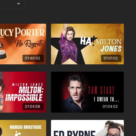
01:40:02
01:01:02
01:04:58
01:04:02