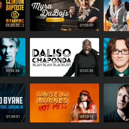
01:30:25
01:56:01
01:14:34
01:01:35
01:39:51
01:13:13