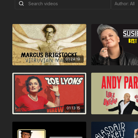
01:24:19
01:13:15