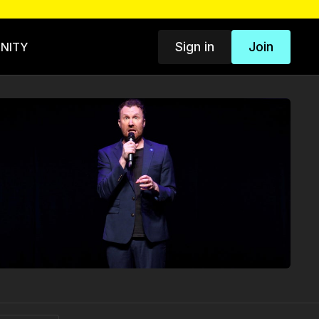
Sign in
Join
NITY