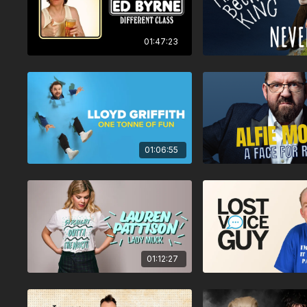
01:47:23
01:06:55
01:12:27