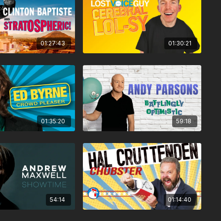
01:27:43
01:30:21
01:35:20
59:18
54:14
01:14:40