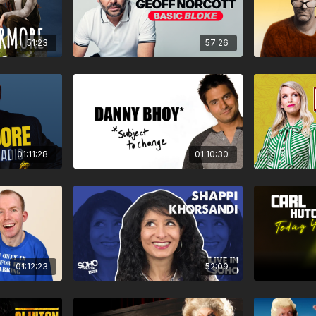
51:23
57:26
01:11:28
01:10:30
01:12:23
52:09