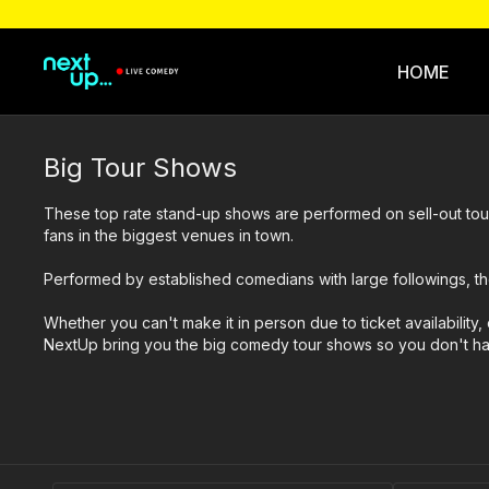
HOME
Big Tour Shows
These top rate stand-up shows are performed on sell-out tou
fans in the biggest venues in town.
Performed by established comedians with large followings, th
Whether you can't make it in person due to ticket availability, 
NextUp bring you the big comedy tour shows so you don't have