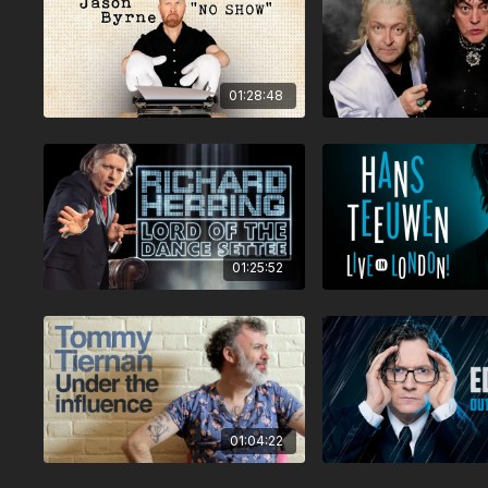
01:28:48
01:25:52
01:04:22