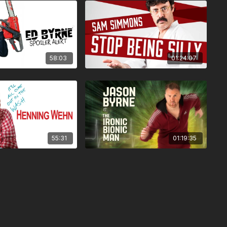
58:03
01:24:07
55:31
01:19:35