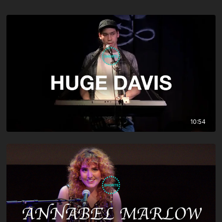
10:54