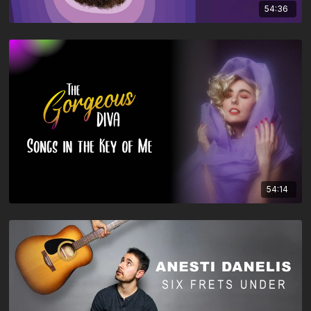
54:36
54:14