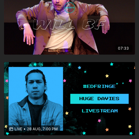
07:33
LIVE
•
28 AUG, 7:00 PM