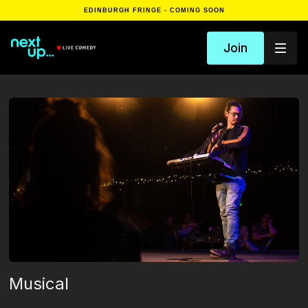
EDINBURGH FRINGE - COMING SOON
Join
Musical