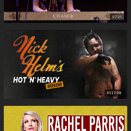
07:21
01:27:08