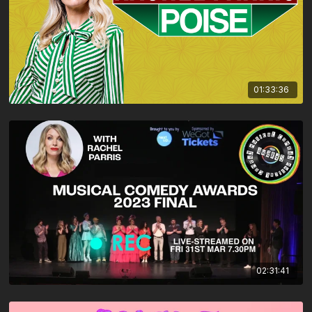
01:33:36
02:31:41