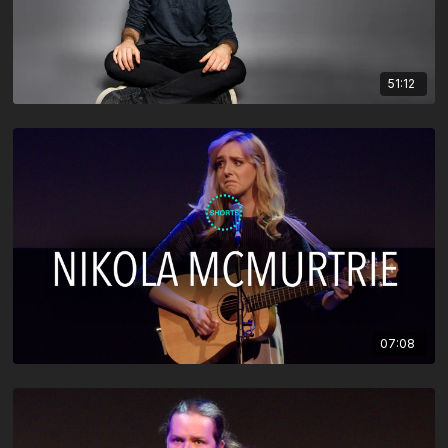
51:12
07:08