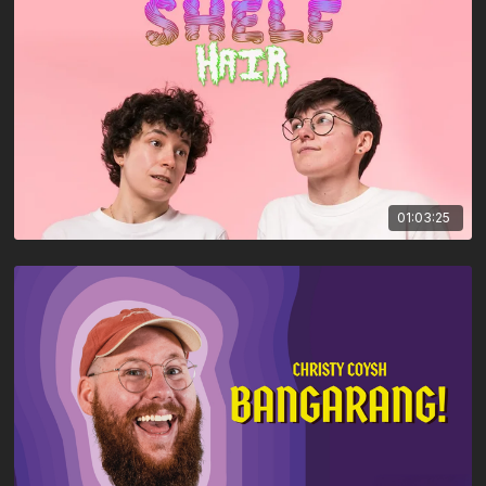
01:03:25