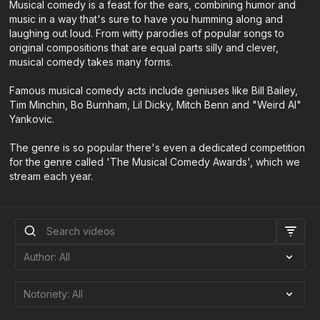
Musical comedy is a feast for the ears, combining humor and
music in a way that's sure to have you humming along and
laughing out loud. From witty parodies of popular songs to
original compositions that are equal parts silly and clever,
musical comedy takes many forms.
Famous musical comedy acts include geniuses like Bill Bailey,
Tim Minchin, Bo Burnham, Lil Dicky, Mitch Benn and "Weird Al"
Yankovic.
The genre is so popular there's even a dedicated competition
for the genre called 'The Musical Comedy Awards', which we
stream each year.