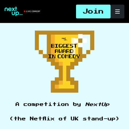
Join
A competition by
NextUp
(the Netflix of UK stand-up)