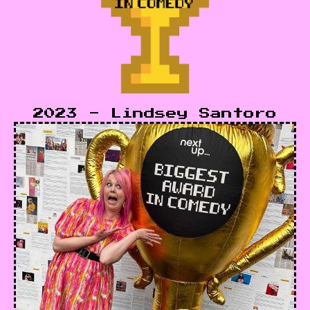
2023 - Lindsey Santoro