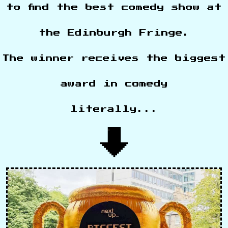
to find the best comedy show at
the Edinburgh Fringe.
The winner receives the biggest
award in comedy
literally...