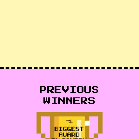
PREVIOUS
WINNERS