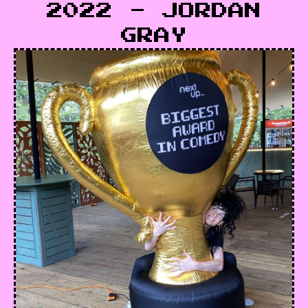
2022 - JORDAN
GRAY