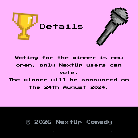
Details
Voting for the winner is now
open, only NextUp users can
vote.
The winner will be announced on
the 24th August 2024.
© 2026 NextUp Comedy
About
∙
Work With Us
∙