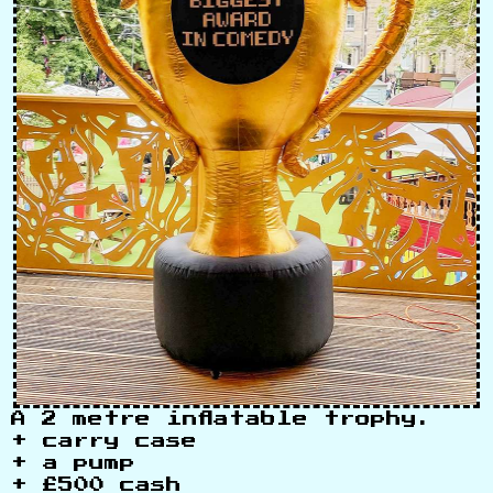
A 2 metre inflatable trophy.
+ carry case
+ a pump
+ £500 cash