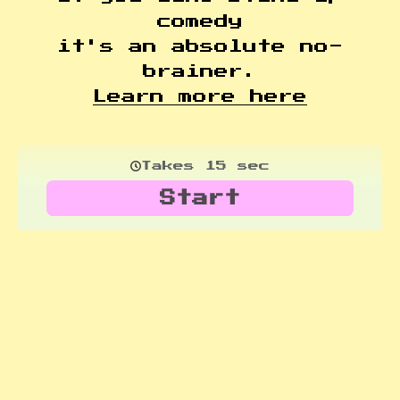
comedy
it's an absolute no-
brainer.
Learn more here