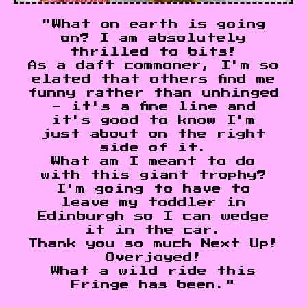
"What on earth is going
on? I am absolutely
thrilled to bits!
As a daft commoner, I'm so
elated that others find me
funny rather than unhinged
- it's a fine line and
it's good to know I'm
just about on the right
side of it.
What am I meant to do
with this giant trophy?
I'm going to have to
leave my toddler in
Edinburgh so I can wedge
it in the car.
Thank you so much Next Up!
Overjoyed!
What a wild ride this
Fringe has been."