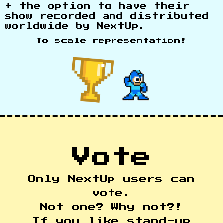
+ the option to have their
show recorded and distributed
worldwide by NextUp.
To scale representation!
Vote
Only NextUp users can
vote.
Not one? Why not?!
If you like stand-up