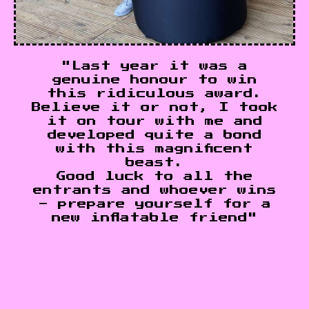
"Last year it was a
genuine honour to win
this ridiculous award.
Believe it or not, I took
it on tour with me and
developed quite a bond
with this magnificent
beast.
Good luck to all the
entrants and whoever wins
- prepare yourself for a
new inflatable friend"