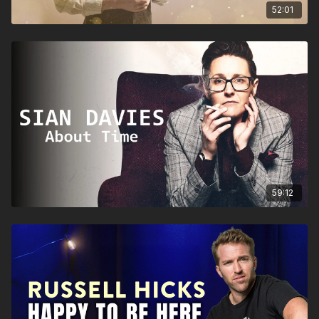
52:01
59:12