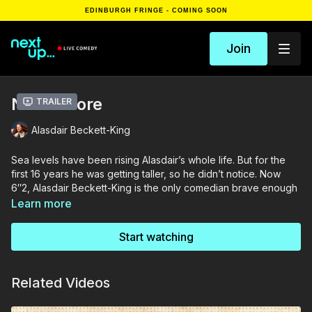
EDINBURGH FRINGE - COMING SOON
Join
Nevermore
Trailer
Alasdair Beckett-King
Sea levels have been rising Alasdair’s whole life. But for the
first 16 years he was getting taller, so he didn’t notice. Now
6″2, Alasdair Beckett-King is the only comedian brave enough
to speak out against that wet bastard: The North Sea.
Learn more
Nevermore is more than an anti-sea diatribe. As a 500 year old
Start watching
man ABK is uniquely poised to draw parallels between the
history of the ever- shrinking British Isles, and his own
childhood in the swinging 1990s. The multi award- winning
Related Videos
stand-up comedian unravels some of life’s shallowest
mysteries: