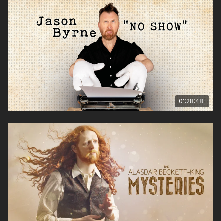
What are train guards actually guarding?
Why wasn’t Jaws set in County Durham?
Does his hair do that on its own?
“Alasdair Becket King is clockwork comedy perfection”.
★★★★★
Stewart Lee
“you’re never sure where the next laugh is coming from, but
it’s always a delight when it arrives” ★★★★
Telegraph
“ a formidable comic talent… with a warm, inviting
01:28:48
personality ” ★★★★
Beyond The Joke
“Erudite, daft,, rammed with gags, rich in characters,
visually lively. You couldn’t possibly ask for more”
.★★★★★
Chortle