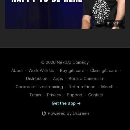
01:32:11
© 2026 NextUp Comedy
About
∙
Work With Us
∙
Buy gift card
∙
Claim gift card
∙
Distribution
∙
Apps
∙
Book a Comedian
∙
Corporate Livestreaming
∙
Refer a friend
∙
Merch
∙
Terms
∙
Privacy
∙
Support
∙
Contact
Get the app ->
Powered by Uscreen