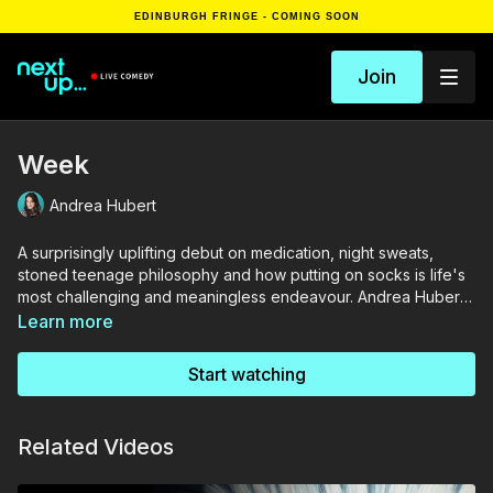
EDINBURGH FRINGE - COMING SOON
Join
Week
Andrea Hubert
A surprisingly uplifting debut on medication, night sweats,
stoned teenage philosophy and how putting on socks is life's
most challenging and meaningless endeavour. Andrea Hubert
points out the inherent difficulty in performing observational
Learn more
comedy from an altered perspective on the world.
Start watching
Related Videos