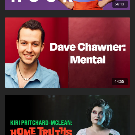
58:13
44:55