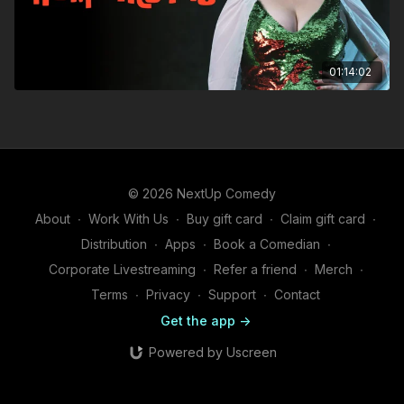
01:14:02
© 2026 NextUp Comedy
About
∙
Work With Us
∙
Buy gift card
∙
Claim gift card
∙
Distribution
∙
Apps
∙
Book a Comedian
∙
Corporate Livestreaming
∙
Refer a friend
∙
Merch
∙
Terms
∙
Privacy
∙
Support
∙
Contact
Get the app ->
Powered by Uscreen