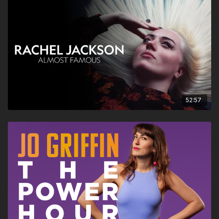
52:57