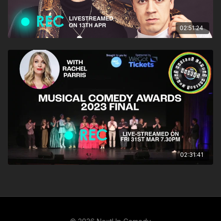
02:51:24
02:31:41