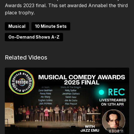
Awards 2023 final. This set awarded Annabel the third
place trophy.
Musical
10 Minute Sets
On-Demand Shows A-Z
Related Videos
03:08:11