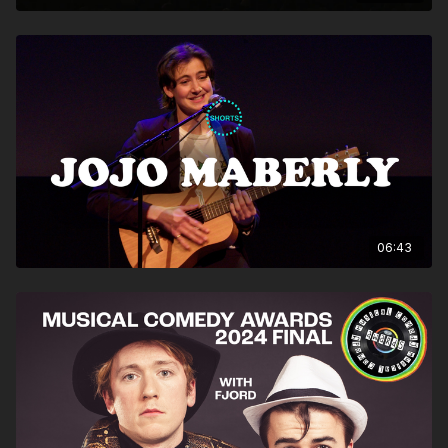
06:43