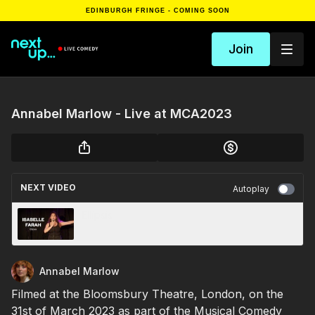
EDINBURGH FRINGE - COMING SOON
Join
Annabel Marlow - Live at MCA2023
NEXT VIDEO
Autoplay
Ellipsis
Annabel Marlow
Filmed at the Bloomsbury Theatre, London, on the
31st of March 2023 as part of the Musical Comedy