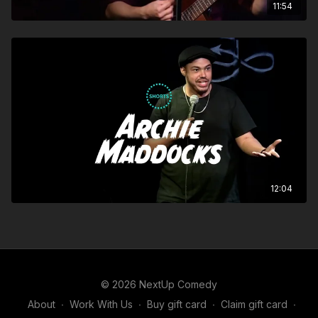
11:54
12:04
© 2026 NextUp Comedy
About
∙
Work With Us
∙
Buy gift card
∙
Claim gift card
∙