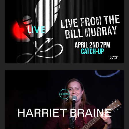
57:31