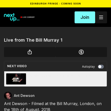
EDINBURGH FRINGE - COMING SOON
Join
Live from The Bill Murray 1
NEXT VIDEO
Autoplay
Arielle Souma - Live from Angel Comedy 1
Ant Dewson
Ant Dewson - Filmed at the Bill Murray, London, on
the 18th of August, 2018