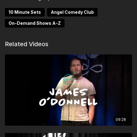
10 Minute Sets
Angel Comedy Club
On-Demand Shows A-Z
Related Videos
09:28