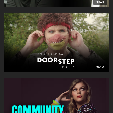
28:43
26:40