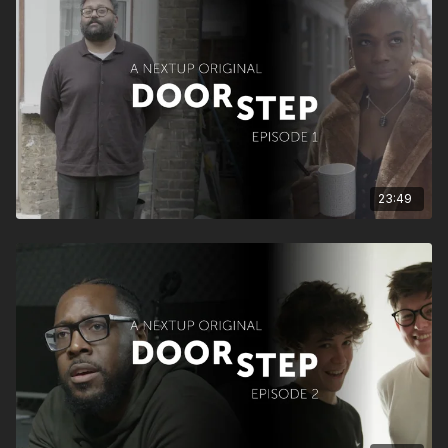
23:49