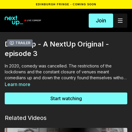
EDINBURGH FRINGE - COMING SOON
Join
Doorstep - A NextUp Original -
Trailer
episode 3
In 2020, comedy was cancelled. The restrictions of the
lockdowns and the constant closure of venues meant
comedians up and down the country found themselves without
anything to do. NextUp’s roving and somewhat competent
Learn more
team travelled across the land to catch up with what they’ve
been up to and how mad they’ve gone, on their own
Start watching
doorsteps. Featuring Sikisa, Elf Lyons, Alice Brine and Laura
Smyth
Related Videos