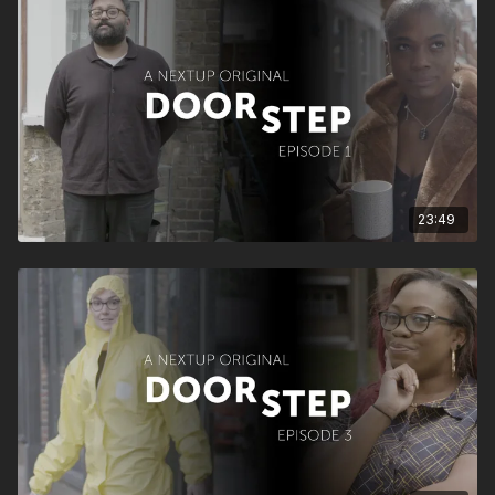
23:49