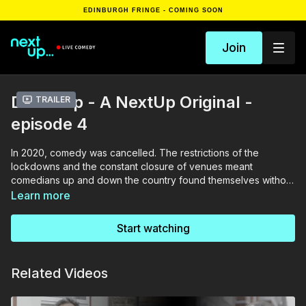
EDINBURGH FRINGE - COMING SOON
Join
Doorstep - A NextUp Original -
Trailer
episode 4
In 2020, comedy was cancelled. The restrictions of the
lockdowns and the constant closure of venues meant
comedians up and down the country found themselves without
anything to do. NextUp’s roving and somewhat competent
Learn more
team travelled across the land to catch up with what they’ve
been up to and how mad they’ve gone, on their own
Start watching
doorsteps. Featuring Olga Koch, President Obonjo and Anna
Mann
Related Videos