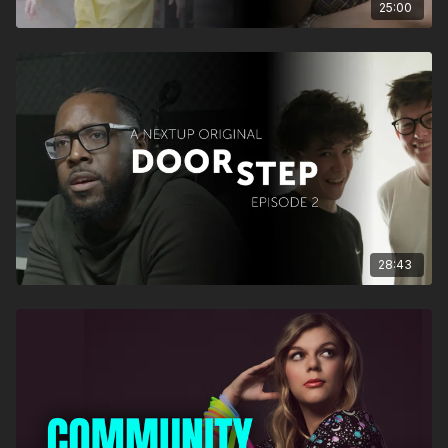
25:00
28:43