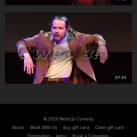
07:33
© 2026 NextUp Comedy
About
∙
Work With Us
∙
Buy gift card
∙
Claim gift card
∙
Distribution
∙
Apps
∙
Book a Comedian
∙