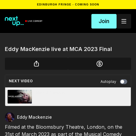
EDINBURGH FRINGE - COMING SOON
Join
Eddy MacKenzie live at MCA 2023 Final
NEXT VIDEO
Autoplay
Almost Famous
Eddy Mackenzie
Filmed at the Bloomsbury Theatre, London, on the
31st of March 2023 as part of the Musical Comedy