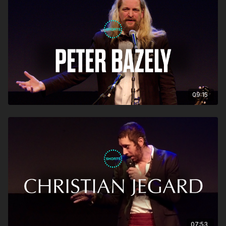
09:15
07:53