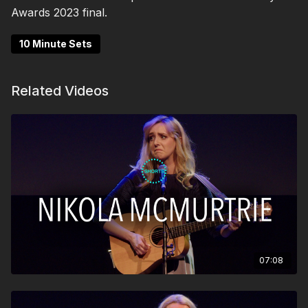
Awards 2023 final.
10 Minute Sets
Related Videos
07:08