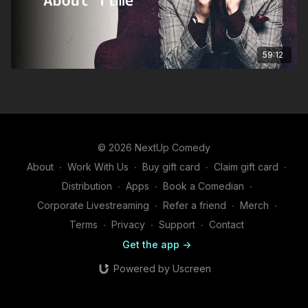
59:12
© 2026 NextUp Comedy
About
∙
Work With Us
∙
Buy gift card
∙
Claim gift card
∙
Distribution
∙
Apps
∙
Book a Comedian
∙
Corporate Livestreaming
∙
Refer a friend
∙
Merch
∙
Terms
∙
Privacy
∙
Support
∙
Contact
Get the app ->
Powered by Uscreen