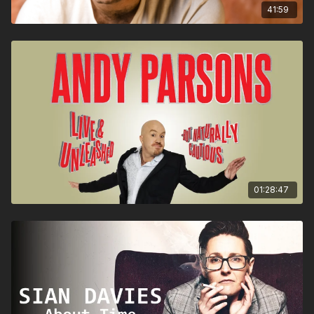
41:59
01:28:47