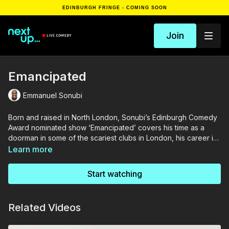
EDINBURGH FRINGE - COMING SOON
Join
Emancipated
Emmanuel Sonubi
Born and raised in North London, Sonubi’s Edinburgh Comedy
Award nominated show ‘Emancipated’ covers his time as a
doorman in some of the scariest clubs in London, his career in
Musical Theatre and life as a parent to two young children.
Learn more
Start watching
Related Videos