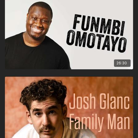
26:30