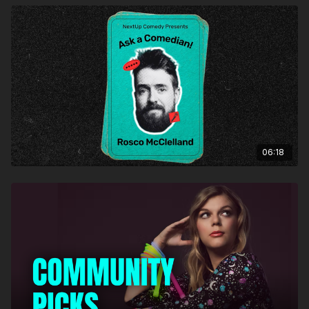
06:18