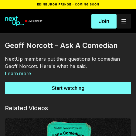
EDINBURGH FRINGE - COMING SOON
Join
Geoff Norcott - Ask A Comedian
NextUp members put their questions to comedian
Geoff Norcott. Here's what he said.
Learn more
Start watching
Related Videos