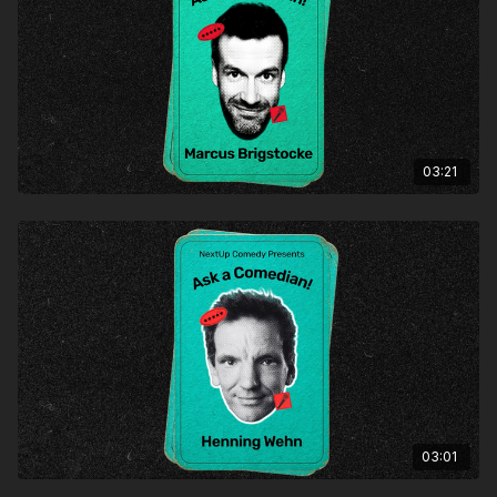
03:21
03:01