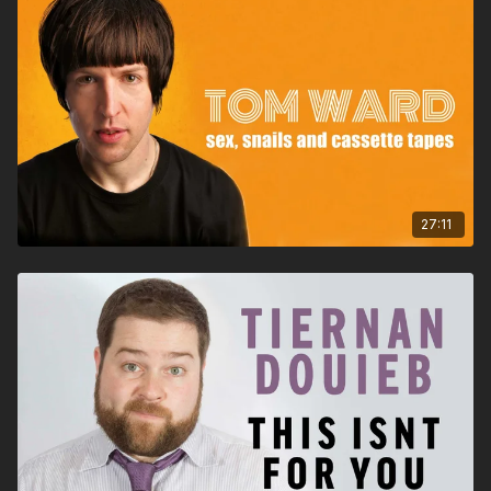
27:11