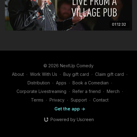
01:12:32
© 2026 NextUp Comedy
About
∙
Work With Us
∙
Buy gift card
∙
Claim gift card
∙
Distribution
∙
Apps
∙
Book a Comedian
∙
Corporate Livestreaming
∙
Refer a friend
∙
Merch
∙
Terms
∙
Privacy
∙
Support
∙
Contact
Get the app ->
Powered by Uscreen