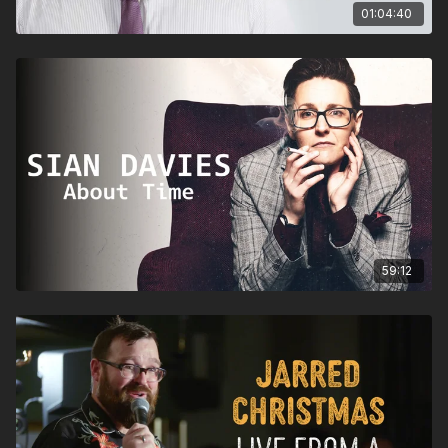
01:04:40
59:12