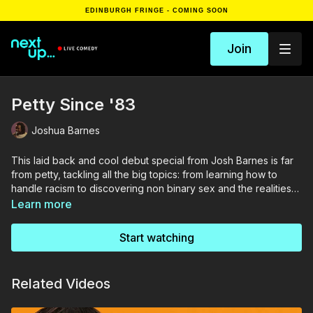
EDINBURGH FRINGE - COMING SOON
Join
Petty Since '83
Joshua Barnes
This laid back and cool debut special from Josh Barnes is far
from petty, tackling all the big topics: from learning how to
handle racism to discovering non binary sex and the realities
of becoming a dad. A master of the space he leaves between
Learn more
the words, Josh lets the audience come to their own
conclusions with very funny and sometimes fantastical
Start watching
consequences.
Related Videos