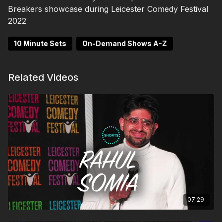
Breakers showcase during Leicester Comedy Festival
2022
10 Minute Sets
On-Demand Shows A-Z
Related Videos
07:29