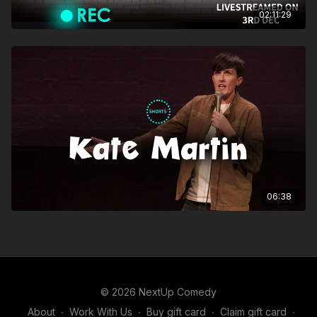
02:11:29
06:38
© 2026 NextUp Comedy
About
∙
Work With Us
∙
Buy gift card
∙
Claim gift card
∙