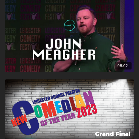
08:02