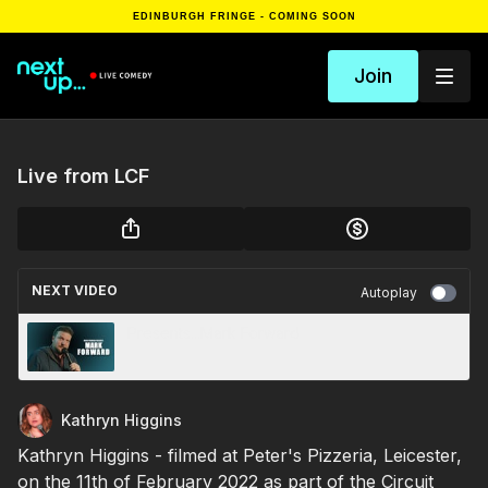
EDINBURGH FRINGE - COMING SOON
Join
Live from LCF
NEXT VIDEO
Autoplay
Presents...Mark Forward
Kathryn Higgins
Kathryn Higgins - filmed at Peter's Pizzeria, Leicester,
on the 11th of February 2022 as part of the Circuit