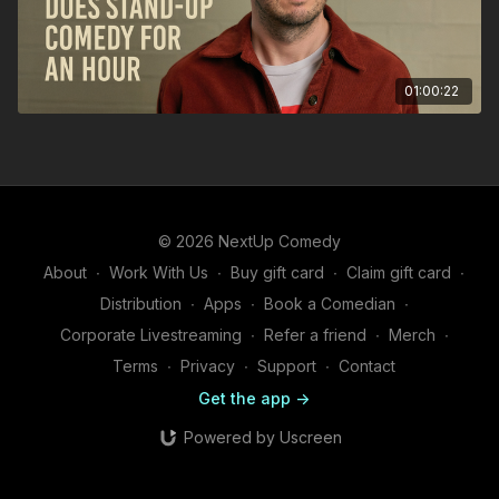
01:00:22
© 2026 NextUp Comedy
About
∙
Work With Us
∙
Buy gift card
∙
Claim gift card
∙
Distribution
∙
Apps
∙
Book a Comedian
∙
Corporate Livestreaming
∙
Refer a friend
∙
Merch
∙
Terms
∙
Privacy
∙
Support
∙
Contact
Get the app ->
Powered by Uscreen