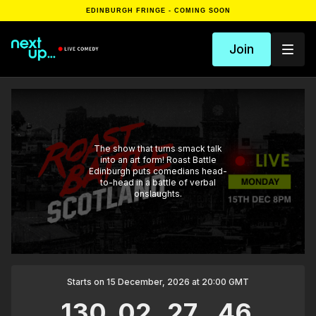
EDINBURGH FRINGE - COMING SOON
Join
The show that turns smack talk
into an art form! Roast Battle
Edinburgh puts comedians head-
to-head in a battle of verbal
onslaughts.
Starts on 15 December, 2026 at 20:00 GMT