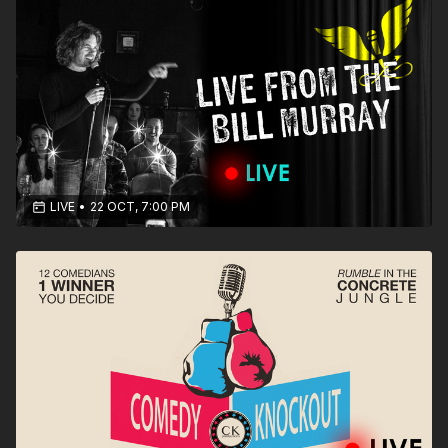
LIVE
•
22 OCT, 7:00 PM