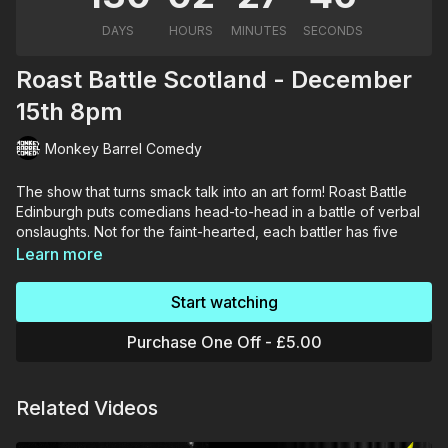
Roast Battle Scotland - December
15th 8pm
Monkey Barrel Comedy
The show that turns smack talk into an art form! Roast Battle
Edinburgh puts comedians head-to-head in a battle of verbal
onslaughts. Not for the faint-hearted, each battler has five
roast jokes to defeat their opponent.
Learn more
"Undeniably, Roast Battle doesn't fail to live up to its
Start watching
expectations, serving to showcase a no-holds-barred contest
of comedic athleticism, brazen putdowns and lightning-fast
Purchase One Off - £5.00
comebacks" ★★★★★
Related Videos