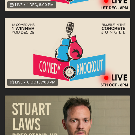
LIVE
•
1 DEC, 8:00 PM
LIVE
•
6 OCT, 7:00 PM