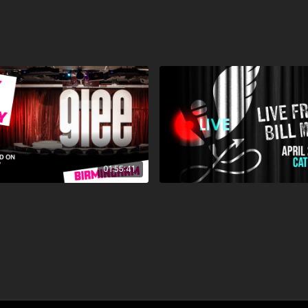
01:55:41