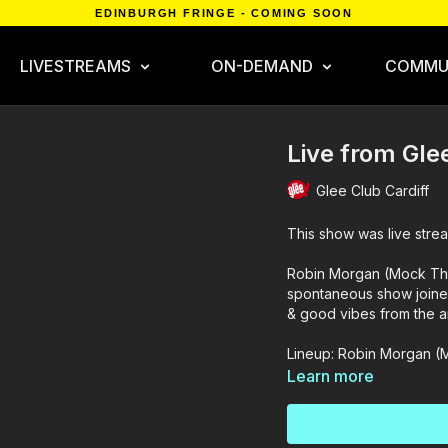
EDINBURGH FRINGE - COMING SOON
LIVESTREAMS
ON-DEMAND
COMMU
Live from Gle
Glee Club Cardiff
This show was live strea
Robin Morgan (Mock The 
spontaneous show joine
& good vibes from the a
Lineup: Robin Morgan (
Learn more