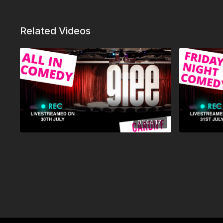
Related Videos
01:44:17