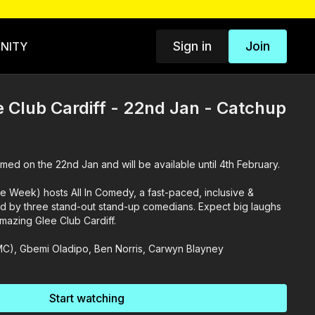
Sign in
Join
NITY
e Club Cardiff - 22nd Jan - Catchup
med on the 22nd Jan and will be available until 4th February.
Week) hosts All In Comedy, a fast-paced, inclusive &
d by three stand-out stand-up comedians. Expect big laughs
mazing Glee Club Cardiff.
MC), Gbemi Oladipo, Ben Norris, Carwyn Blayney
Start watching