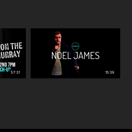
57:31
15:39