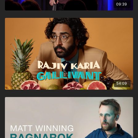
09:39
54:09