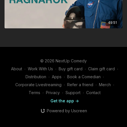
49:51
© 2026 NextUp Comedy
About
∙
Work With Us
∙
Buy gift card
∙
Claim gift card
∙
Distribution
∙
Apps
∙
Book a Comedian
∙
Corporate Livestreaming
∙
Refer a friend
∙
Merch
∙
Terms
∙
Privacy
∙
Support
∙
Contact
Get the app ->
Powered by Uscreen