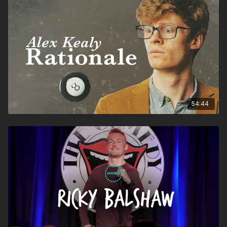
54:44