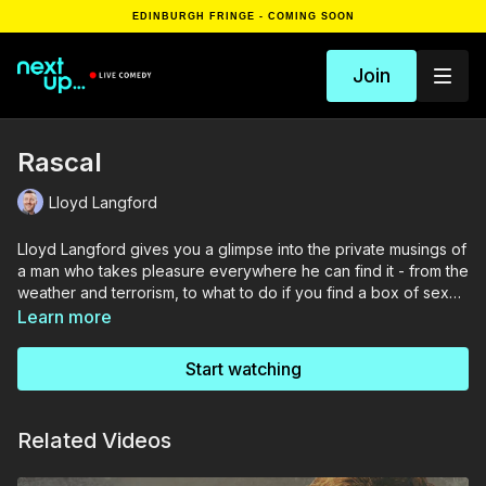
EDINBURGH FRINGE - COMING SOON
Join
Rascal
Lloyd Langford
Lloyd Langford gives you a glimpse into the private musings of
a man who takes pleasure everywhere he can find it - from the
weather and terrorism, to what to do if you find a box of sex
toys in your hotel room.
Learn more
Start watching
Related Videos