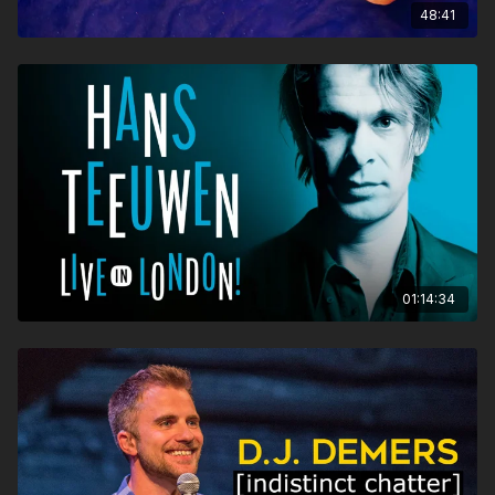
48:41
01:14:34