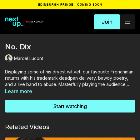
EDINBURGH FRINGE - COMING SOON
Join
No. Dix
Marcel Lucont
Displaying some of his dryest wit yet, our favourite Frenchman
returns with his trademark deadpan delivery, bawdy poetry,
and a live band to abuse. Masterfully playing the audience,
Marcel Lucont is a Gallic symbol at the height of his Imperial
Learn more
phase. Sipping fine red wine and shrugging off Brexit with an
insouciant song, join Lucont for some cutting comedic jazz.
Start watching
Related Videos