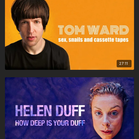
27:11