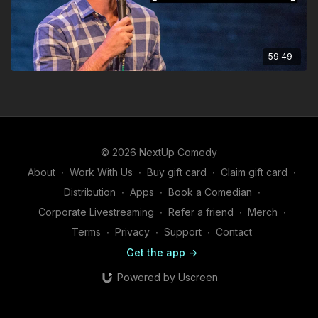
59:49
© 2026 NextUp Comedy
About
∙
Work With Us
∙
Buy gift card
∙
Claim gift card
∙
Distribution
∙
Apps
∙
Book a Comedian
∙
Corporate Livestreaming
∙
Refer a friend
∙
Merch
∙
Terms
∙
Privacy
∙
Support
∙
Contact
Get the app ->
Powered by Uscreen