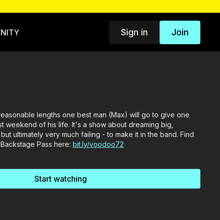
Sign in
Join
NITY
nreasonable lengths one best man (Max) will go to give one
t weekend of his life. It's a show about dreaming big,
but ultimately very much failing - to make it in the band. Find
 Backstage Pass here:
bit.ly/voodoo72
Start watching