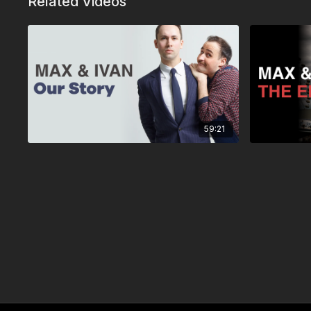
Related Videos
59:21