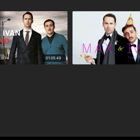
01:05:49