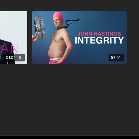
01:02:45
58:51