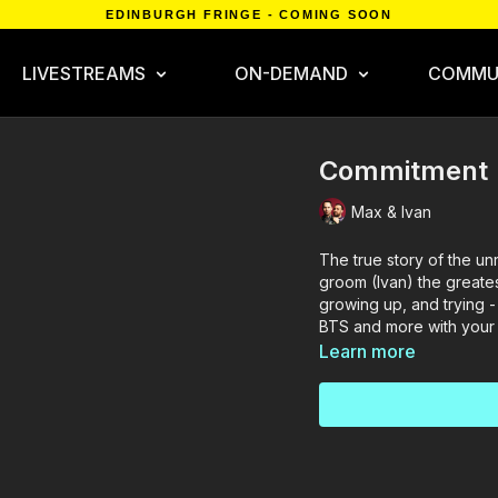
EDINBURGH FRINGE - COMING SOON
LIVESTREAMS
ON-DEMAND
COMMU
Commitment
Max & Ivan
The true story of the u
groom (Ivan) the greates
growing up, and trying - 
BTS and more with your
Learn more