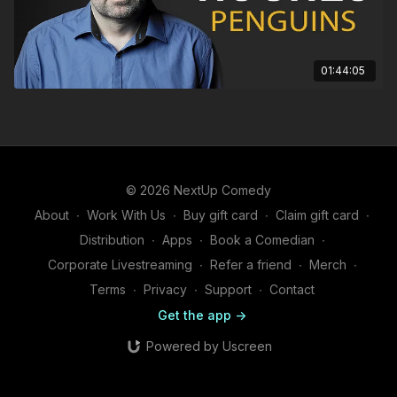
01:44:05
© 2026 NextUp Comedy
About
∙
Work With Us
∙
Buy gift card
∙
Claim gift card
∙
Distribution
∙
Apps
∙
Book a Comedian
∙
Corporate Livestreaming
∙
Refer a friend
∙
Merch
∙
Terms
∙
Privacy
∙
Support
∙
Contact
Get the app ->
Powered by Uscreen