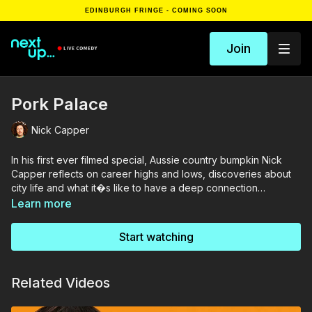
EDINBURGH FRINGE - COMING SOON
Join
Pork Palace
Nick Capper
In his first ever filmed special, Aussie country bumpkin Nick
Capper reflects on career highs and lows, discoveries about
city life and what it�s like to have a deep connection
with�pigs. With off the wall humour, laid-back cool and curls to
Learn more
die for, get mucky (and chuckle-y) with Nick�s authentic and
outlandish farm boy charm.
Start watching
Related Videos