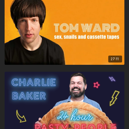
27:11