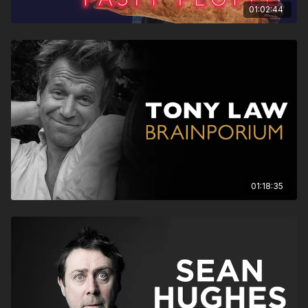
01:02:44
01:18:35