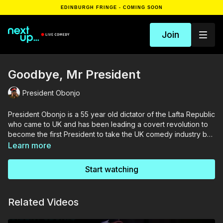
EDINBURGH FRINGE - COMING SOON
Join
Goodbye, Mr President
President Obonjo
President Obonjo is a 55 year old dictator of the Lafta Republic
who came to UK and has been leading a covert revolution to
become the first President to take the UK comedy industry by
storm. This show is one milestone on the journey - an impactful
Learn more
story of friendship between an African dictator and an
Englishman. With dry deadpan humour and banging
Start watching
punchlines, maybe the revolution is on its way.
Related Videos