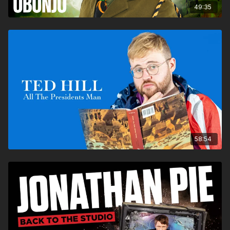
49:35
58:54