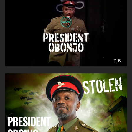
11:10