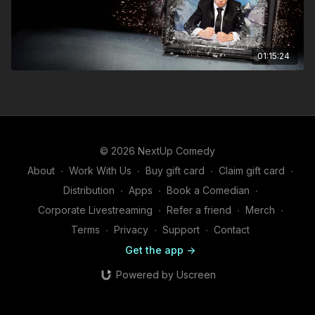
01:15:24
© 2026 NextUp Comedy
About
∙
Work With Us
∙
Buy gift card
∙
Claim gift card
∙
Distribution
∙
Apps
∙
Book a Comedian
∙
Corporate Livestreaming
∙
Refer a friend
∙
Merch
∙
Terms
∙
Privacy
∙
Support
∙
Contact
Get the app ->
Powered by Uscreen