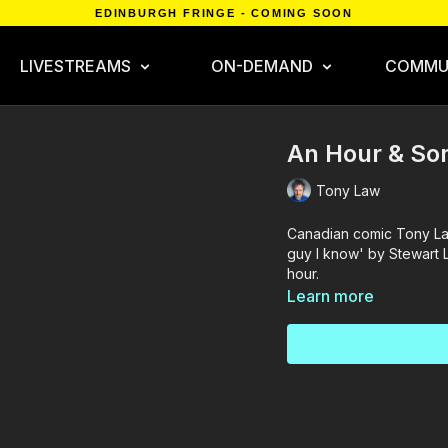
EDINBURGH FRINGE - COMING SOON
LIVESTREAMS
ON-DEMAND
COMMU
An Hour & So
Tony Law
Canadian comic Tony La
guy I know' by Stewart L
hour.
Learn more