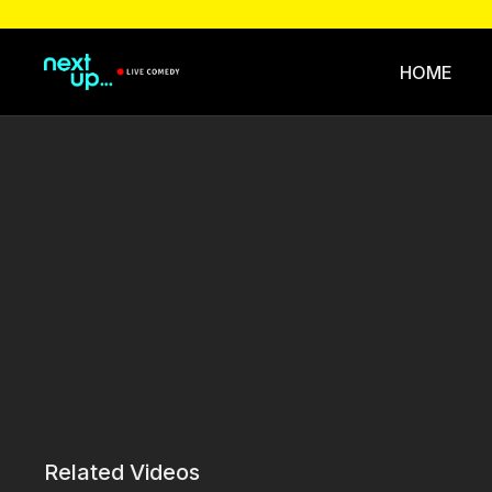
HOME
Related Videos