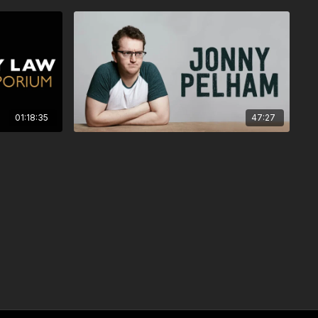
01:18:35
47:27