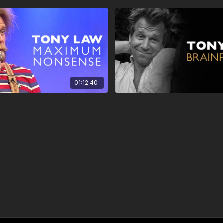
01:12:40