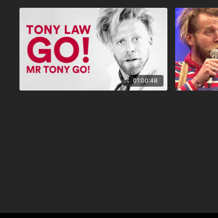
01:00:48