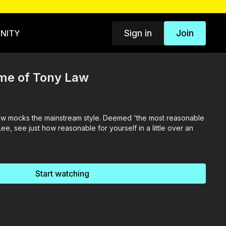
Sign in
Join
NITY
me of Tony Law
w mocks the mainstream style. Deemed 'the most reasonable
ee, see just how reasonable for yourself in a little over an
Start watching