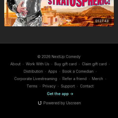
01:27:43
© 2026 NextUp Comedy
About
∙
Work With Us
∙
Buy gift card
∙
Claim gift card
∙
Distribution
∙
Apps
∙
Book a Comedian
∙
Corporate Livestreaming
∙
Refer a friend
∙
Merch
∙
Terms
∙
Privacy
∙
Support
∙
Contact
Get the app ->
Powered by Uscreen