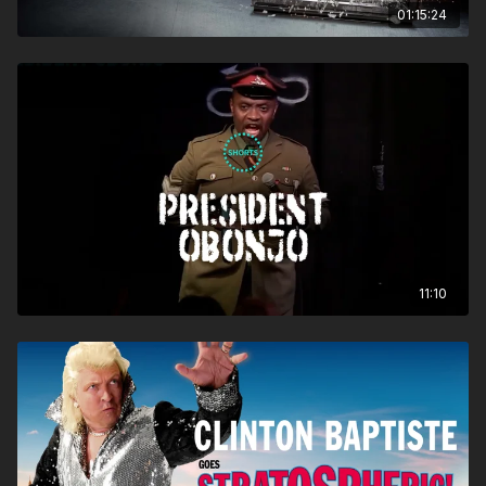
01:15:24
11:10