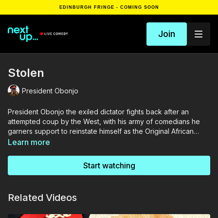
EDINBURGH FRINGE - COMING SOON
Join
Stolen
President Obonjo
President Obonjo the exiled dictator fights back after an
attempted coup by the West, with his army of comedians he
garners support to reinstate himself as the Original African
dictator.
Learn more
Start watching
Related Videos