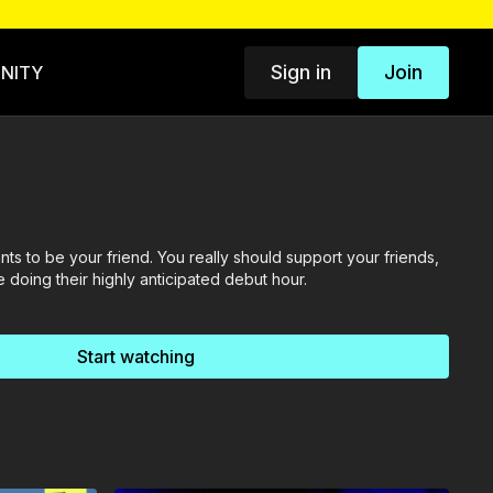
Sign in
Join
NITY
ants to be your friend. You really should support your friends,
 doing their highly anticipated debut hour.
Start watching