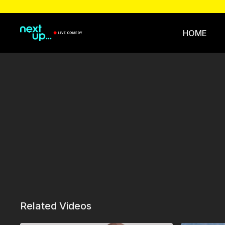
HOME
Related Videos