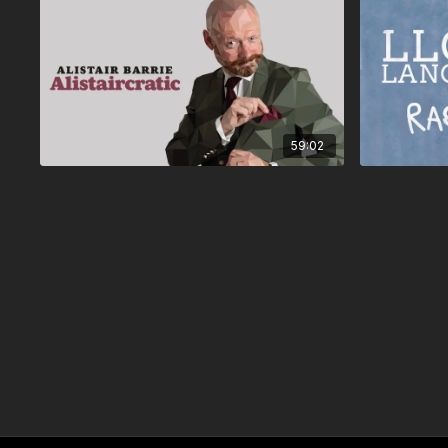
59:02