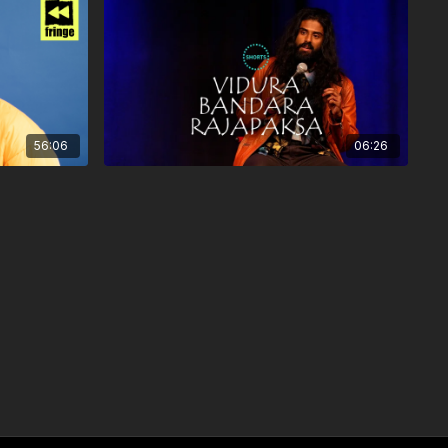
56:06
06:26