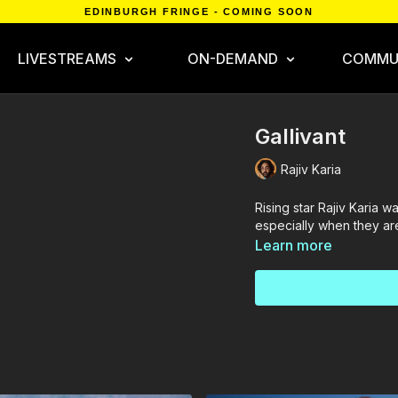
EDINBURGH FRINGE - COMING SOON
LIVESTREAMS
ON-DEMAND
COMMU
Gallivant
Rajiv Karia
Rising star Rajiv Karia w
especially when they are
Learn more