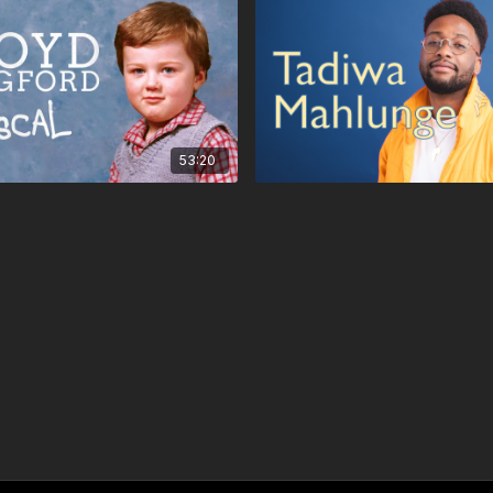
53:20