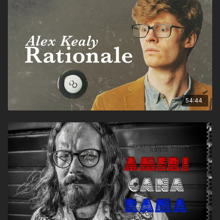
54:44