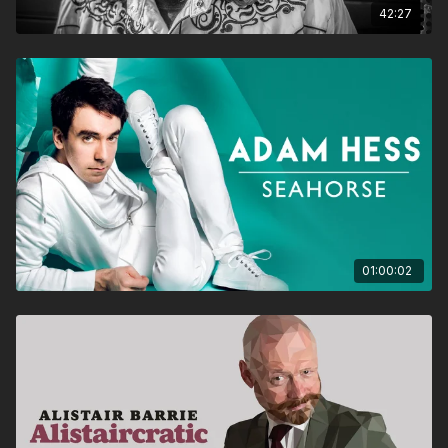
42:27
01:00:02