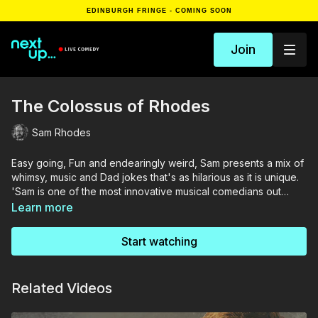
EDINBURGH FRINGE - COMING SOON
Join
The Colossus of Rhodes
Sam Rhodes
Easy going, Fun and endearingly weird, Sam presents a mix of
whimsy, music and Dad jokes that's as hilarious as it is unique.
'Sam is one of the most innovative musical comedians out
there.' - British Comedy Guide
Learn more
Start watching
Related Videos