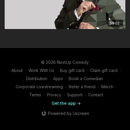
59:02
© 2026 NextUp Comedy
About
∙
Work With Us
∙
Buy gift card
∙
Claim gift card
∙
Distribution
∙
Apps
∙
Book a Comedian
∙
Corporate Livestreaming
∙
Refer a friend
∙
Merch
∙
Terms
∙
Privacy
∙
Support
∙
Contact
Get the app ->
Powered by Uscreen