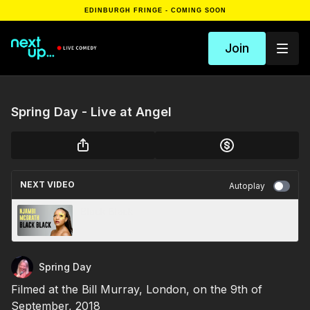
EDINBURGH FRINGE - COMING SOON
Join
Spring Day - Live at Angel
NEXT VIDEO
Autoplay
Black Black
Spring Day
Filmed at the Bill Murray, London, on the 9th of
September, 2018