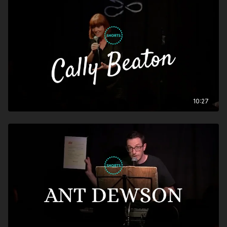
10:27