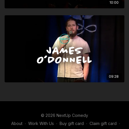
10:00
09:28
© 2026 NextUp Comedy
About
∙
Work With Us
∙
Buy gift card
∙
Claim gift card
∙