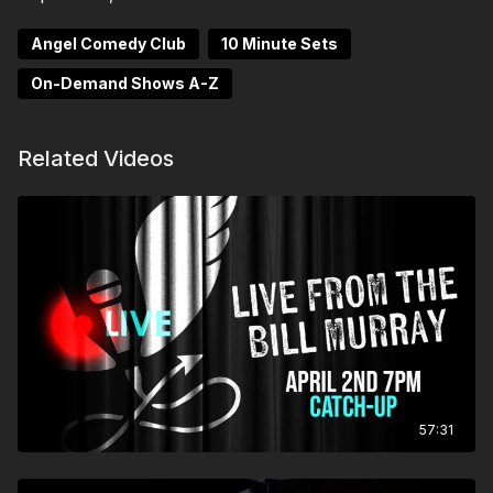
Angel Comedy Club
10 Minute Sets
On-Demand Shows A-Z
Related Videos
57:31