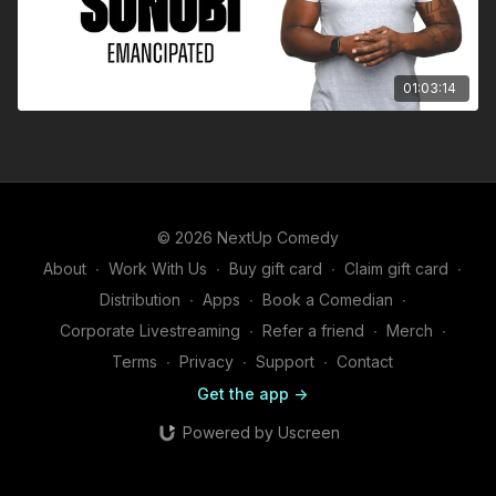
01:03:14
© 2026 NextUp Comedy
About
∙
Work With Us
∙
Buy gift card
∙
Claim gift card
∙
Distribution
∙
Apps
∙
Book a Comedian
∙
Corporate Livestreaming
∙
Refer a friend
∙
Merch
∙
Terms
∙
Privacy
∙
Support
∙
Contact
Get the app ->
Powered by Uscreen