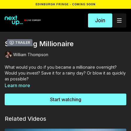
EDINBURGH FRINGE - COMING SOON
Join
Scumbag Millionaire
Trailer
William Thompson
What would you do if you became a millionaire overnight?
Would you invest? Save it for a rainy day? Or blow it as quickly
as possible?
Learn more
BBC New Comedy Awards finalist. As seen on Dave and
Channel 4 and BBC Scotland. Co-host of The Mudblood
Start watching
podcast and a regular guest on Tea With Me, stand-up
comedian and rising star from Belfast, William Thompson will
answer this question in his brand-new solo show! ★★★★
Related Videos
(TheArtsDesk.com). 'One of Northern Ireland's funniest new
voices' (Fest)