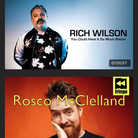
01:00:57