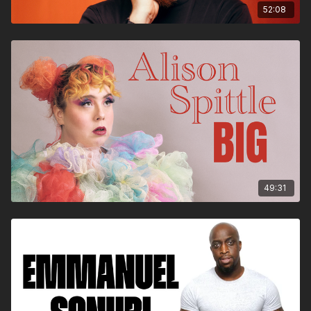
52:08
49:31