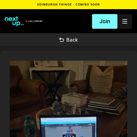
EDINBURGH FRINGE - COMING SOON
Join
Back