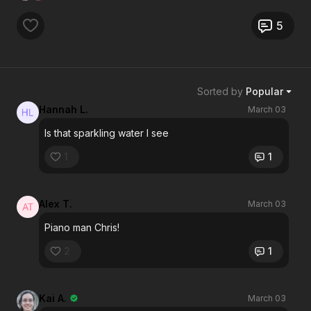
5
Sorted by
Popular
Hannah L.
March 03
Is that sparkling water I see
1
1
Alex T.
March 03
Piano man Chris!
2
1
Kai A.
March 03