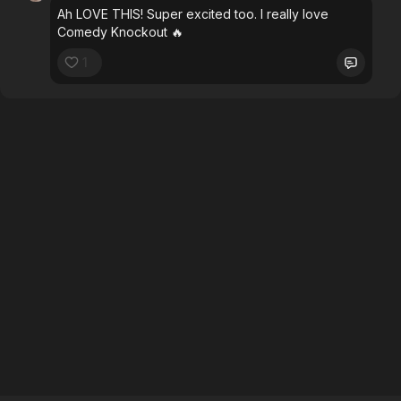
Ah LOVE THIS! Super excited too. I really love
Comedy Knockout 🔥
1