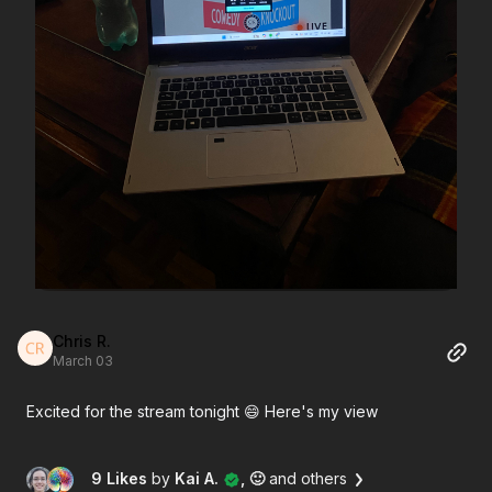
Chris R.
March 03
Excited for the stream tonight 😄 Here's my view
9 Likes
by
Kai A.
, 🙂
and others